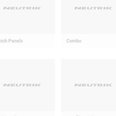
tch Panels
Combo