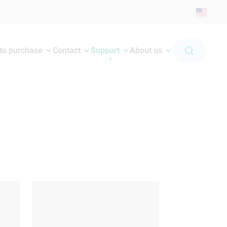
to purchase
Contact
Support
About us