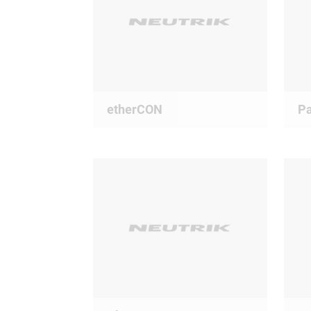
etherCON
Pa