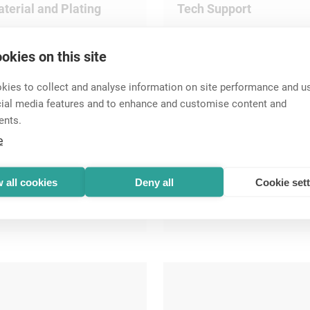
terial and Plating
Tech Support
okies on this site
ies to collect and analyse information on site performance and us
cial media features and to enhance and customise content and
ents.
e
 all cookies
Deny all
Cookie set
peakON
Circular Connectors