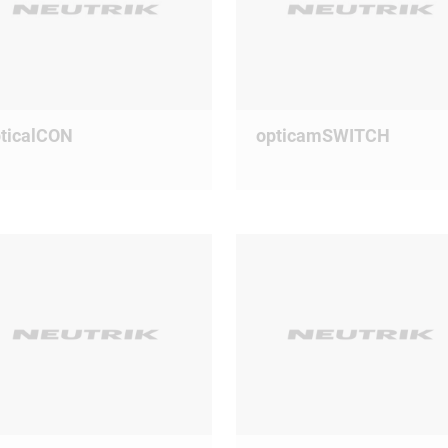
ticalCON
opticamSWITCH