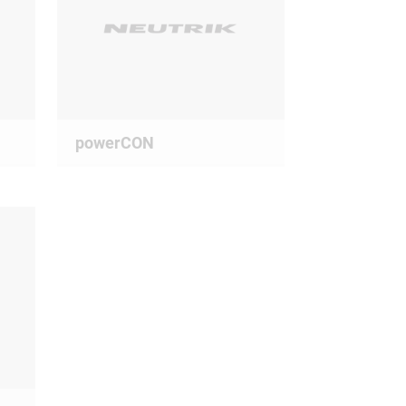
powerCON