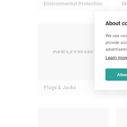
Environmental Protection
Ma
About co
We use cook
provide so
advertisem
Learn mor
Allow
Plugs & Jacks
s