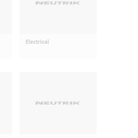
Electrical