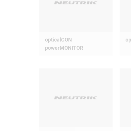
opticalCON
op
powerMONITOR