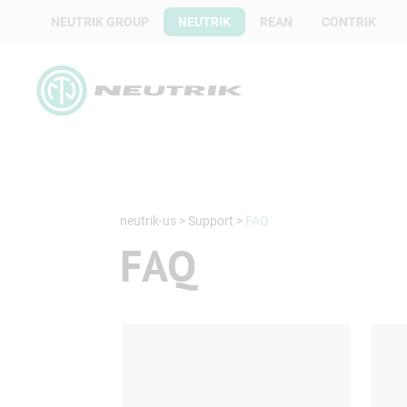
NEUTRIK GROUP
NEUTRIK
REAN
CONTRIK
neutrik-us
>
Support
>
FAQ
FAQ