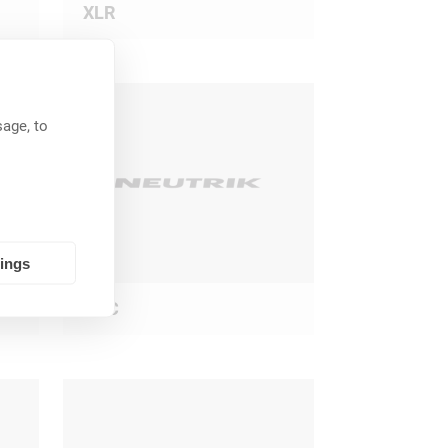
XLR
age, to
tings
BNC