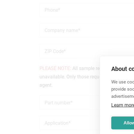
About co
PLEASE NOTE:
All sample requests are revie
unavailable. Only those requests from custome
We use cook
agent.
provide so
advertisem
Learn mor
Allow