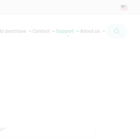
to purchase
Contact
Support
About us