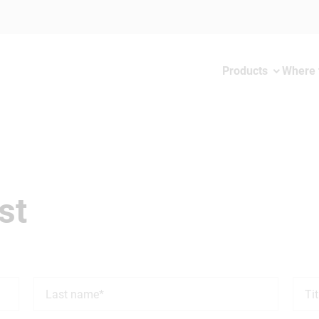
Products
Where 
st