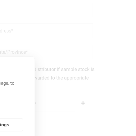
an Authorized Distributor if sample stock is
others will be forwarded to the appropriate
age, to
tings