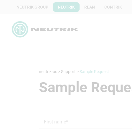
NEUTRIK GROUP
NEUTRIK
REAN
CONTRIK
neutrik-us
>
Support
>
Sample Request
Sample Reque