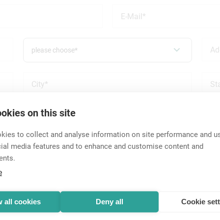
please choose*
okies on this site
wed and approved on an individual basis. You may be referred to 
rs in the US will receive a response from Neutrik USA, Inc. All 
ies to collect and analyse information on site performance and us
cial media features and to enhance and customise content and
ents.
e
 all cookies
Deny all
Cookie set
please choose*