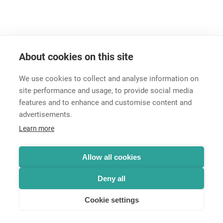
About cookies on this site
We use cookies to collect and analyse information on
site performance and usage, to provide social media
features and to enhance and customise content and
advertisements.
Career
Learn more
Contact
Data Protection
Legal Notice
Allow all cookies
Hintbox
Deny all
Cookie settings
© Neutrik® AG 2025 | All rights reserved