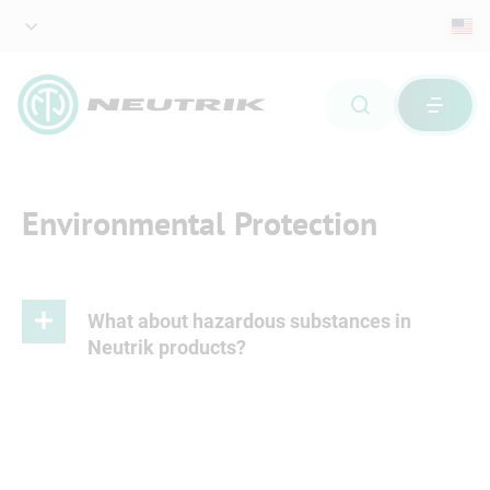
Environmental Protection
What about hazardous substances in
Neutrik products?
Please refer to attached document