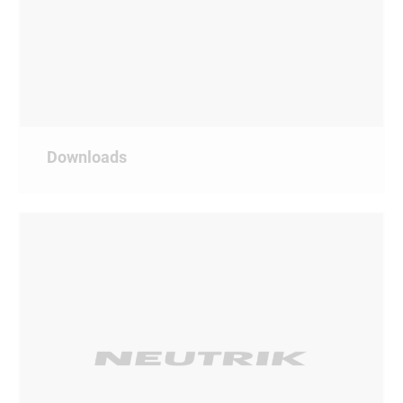
Downloads