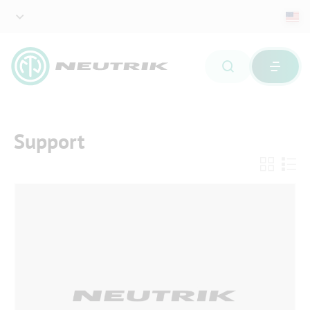
Support