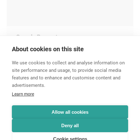
Sample Request
About cookies on this site
We use cookies to collect and analyse information on
site performance and usage, to provide social media
features and to enhance and customise content and
advertisements.
Career
Learn more
Contact
Data Protection
Legal Notice
Allow all cookies
Hintbox
Deny all
Cookie settings