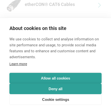
etherCON® CAT6 Cables
About cookies on this site
We use cookies to collect and analyse information on
site performance and usage, to provide social media
features and to enhance and customise content and
advertisements.
Career
Learn more
Contact
Data Protection
Legal Notice
Allow all cookies
Hintbox
Deny all
Cookie settings
© Neutrik® AG 2025 | All rights reserved