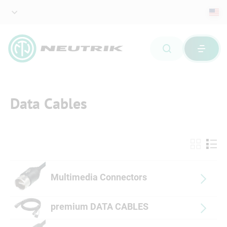
Data Cables
Multimedia Connectors
premium DATA CABLES