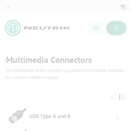
Multimedia Connectors
The Multimedia Series contains ruggedized and lockable solutions
for common connector types.
USB Type A and B