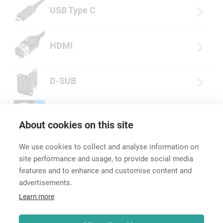
USB Type C
HDMI
D-SUB
Multimedia Accessories
About cookies on this site
We use cookies to collect and analyse information on
site performance and usage, to provide social media
features and to enhance and customise content and
advertisements.
Career
Learn more
Contact
Data Protection
Legal Notice