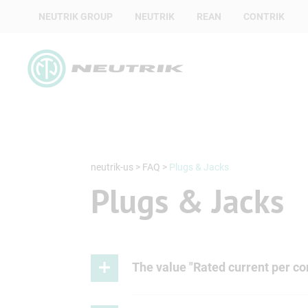
NEUTRIK GROUP
NEUTRIK
REAN
CONTRIK
neutrik-us
>
FAQ
>
Plugs & Jacks
Plugs & Jacks
The value "Rated current per con
Since the jack always has the small