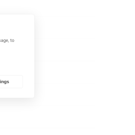
in combination
TT)-jacks which
age, to
tings
tolerances and
a balanced line.
unbalanced line
e connectors
phones (most