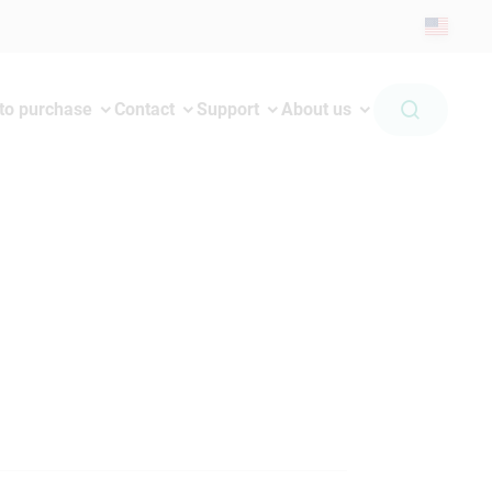
to purchase
Contact
Support
About us
 jack and not on