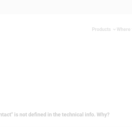
Products
Where 
tact" is not defined in the technical info. Why?
er cross-sections the rated current always depends on the mated