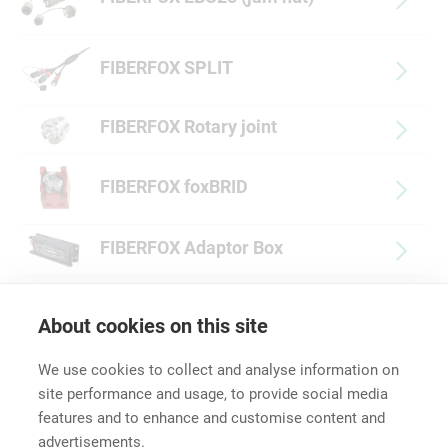
FIBERFOX SPLIT
FIBERFOX Rotary joint
FIBERFOX foxBRID
FIBERFOX Adaptor Box
FIBERFOX Accessories
About cookies on this site
We use cookies to collect and analyse information on
site performance and usage, to provide social media
features and to enhance and customise content and
advertisements.
Career