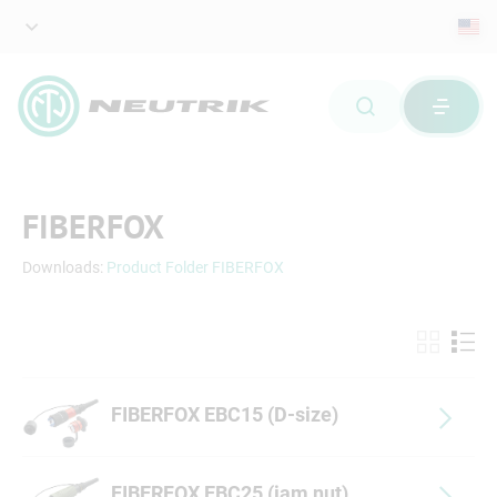
FIBERFOX
Downloads:
Product Folder FIBERFOX
FIBERFOX EBC15 (D-size)
FIBERFOX EBC25 (jam nut)