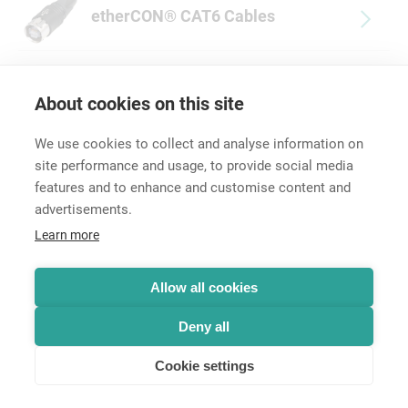
etherCON® CAT6 Cables
About cookies on this site
We use cookies to collect and analyse information on
site performance and usage, to provide social media
features and to enhance and customise content and
advertisements.
Career
Learn more
Contact
Data Protection
Legal Notice
Allow all cookies
Hintbox
Deny all
Cookie settings
© Neutrik® AG 2025 | All rights reserved