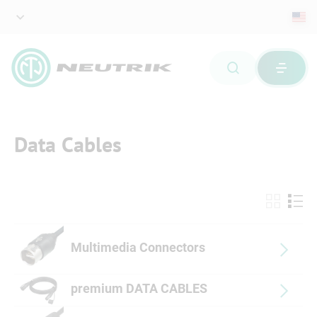
Data Cables
Multimedia Connectors
premium DATA CABLES