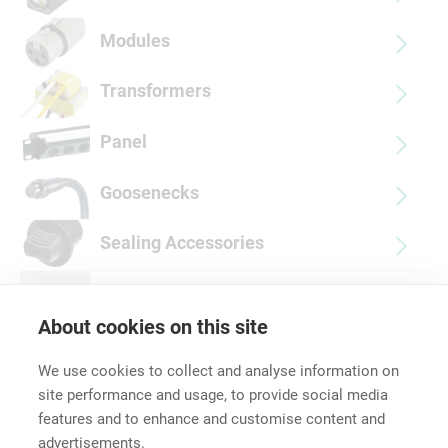
Modules
Transformers
Panel
Goosenecks
Sealing Accessories
Push-fit Protective Covers
About cookies on this site
We use cookies to collect and analyse information on
site performance and usage, to provide social media
features and to enhance and customise content and
advertisements.