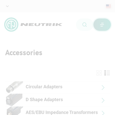
Accessories
Circular Adapters
D Shape Adapters
AES/EBU Impedance Transformers