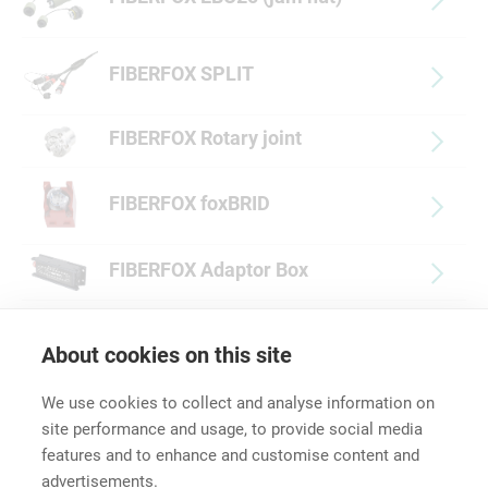
FIBERFOX SPLIT
FIBERFOX Rotary joint
FIBERFOX foxBRID
FIBERFOX Adaptor Box
FIBERFOX Accessories
About cookies on this site
We use cookies to collect and analyse information on
site performance and usage, to provide social media
features and to enhance and customise content and
advertisements.
Career