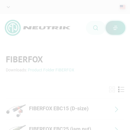
FIBERFOX
Downloads:
Product Folder FIBERFOX
FIBERFOX EBC15 (D-size)
FIBERFOX EBC25 (jam nut)