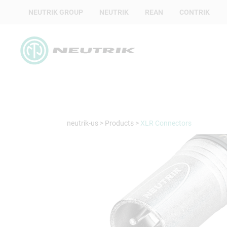
NEUTRIK GROUP
NEUTRIK
REAN
CONTRIK
neutrik-us
>
Products
>
XLR Connectors