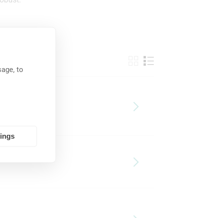
age, to
tings