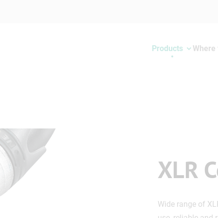
Products
Where 
XLR C
Wide range of XL
use, reliable and 