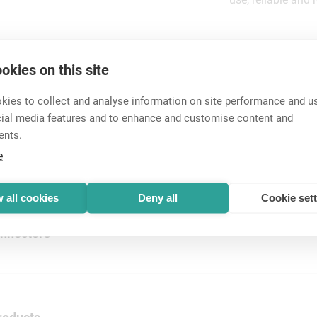
okies on this site
ies to collect and analyse information on site performance and us
cial media features and to enhance and customise content and
ents.
ectors
e
 cable connectors. Easy to assemble, sim...
 all cookies
Deny all
Cookie set
nnectors