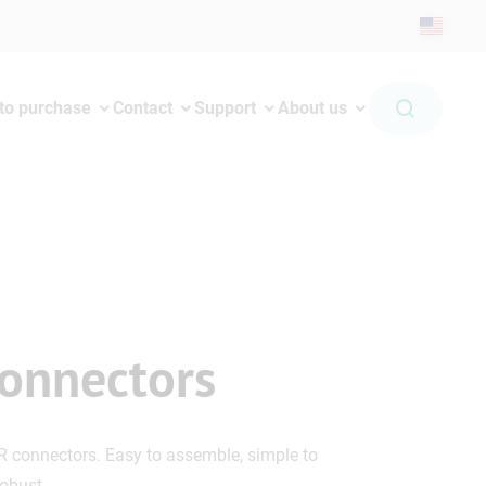
to purchase
Contact
Support
About us
onnectors
R connectors. Easy to assemble, simple to
robust.