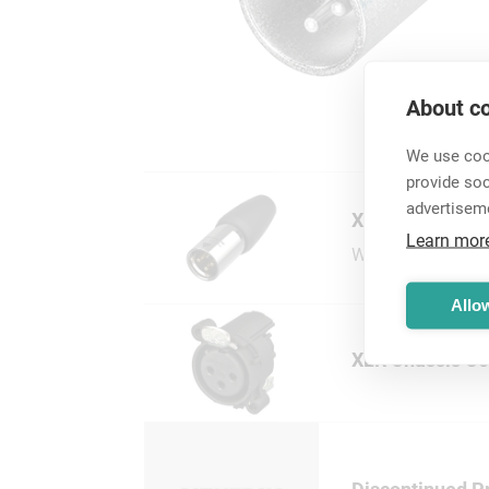
About co
We use cook
provide so
advertisem
XLR Cable Conn
Learn mor
Wide range of XLR
Allow
XLR Chassis Co