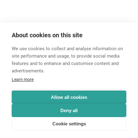
Please use the
contact form
to get assistance.
About cookies on this site
We use cookies to collect and analyse information on
site performance and usage, to provide social media
features and to enhance and customise content and
advertisements.
Career
Learn more
Contact
Data Protection
Legal Notice
Allow all cookies
Hintbox
Deny all
Cookie settings
© Neutrik® AG 2025 | All rights reserved