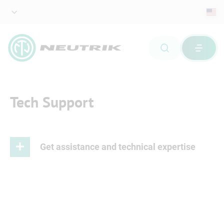
Tech Support
Get assistance and technical expertise
As a leading provider of professional connector
systems, we understand the importance of providing
our customers and partners with technical expertise at
the highest level.