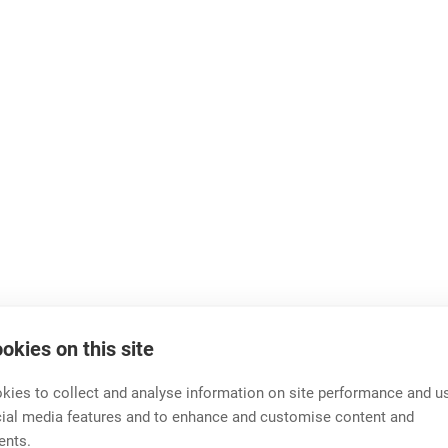
okies on this site
ies to collect and analyse information on site performance and us
cial media features and to enhance and customise content and
ents.