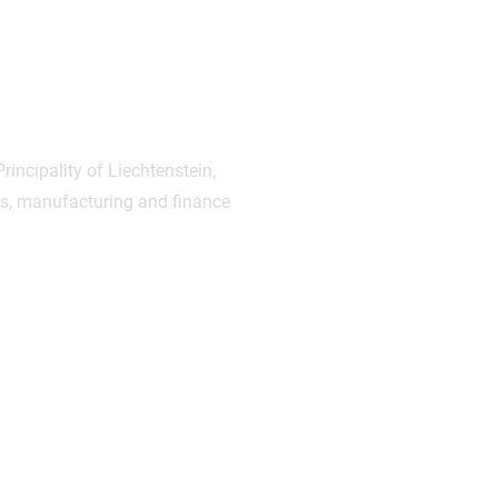
rincipality of Liechtenstein,
cs, manufacturing and finance