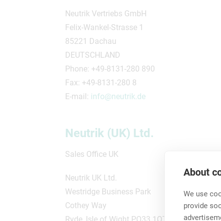
Neutrik Vertriebs GmbH
Felix-Wankel-Strasse 1
85221 Dachau
DEUTSCHLAND
Phone: +49-8131-280 890
Fax: +49-8131-280 8
E-mail:
info@neutrik.de
Neutrik (UK) Ltd.
Sales Office UK
About co
Neutrik UK Ltd.
Westridge Business Park
We use cook
Cothey Way
provide so
advertisem
Ryde, Isle of Wight PO33 1QT