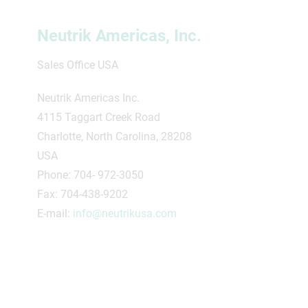
Neutrik Americas, Inc.
Sales Office USA
Neutrik Americas Inc.
4115 Taggart Creek Road
Charlotte, North Carolina, 28208
USA
Phone: 704- 972-3050
Fax: 704-438-9202
E-mail:
info@neutrikusa.com