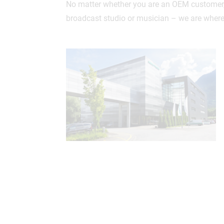
No matter whether you are an OEM customer, 
broadcast studio or musician – we are where