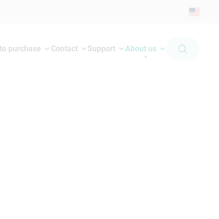
to purchase
Contact
Support
About us