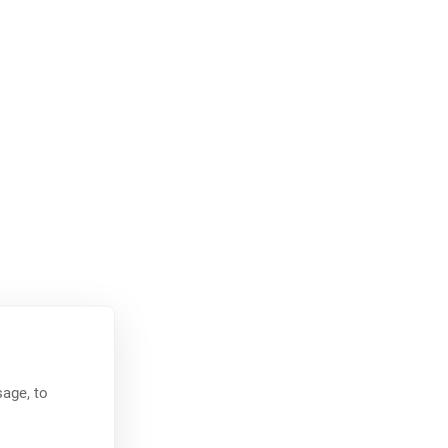
age, to