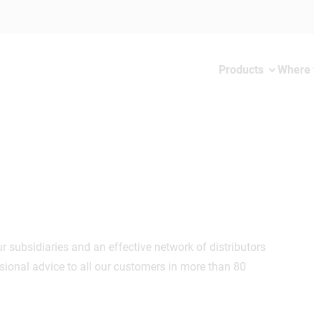
Products
Where 
 subsidiaries and an effective network of distributors
ional advice to all our customers in more than 80