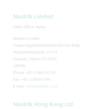
Neutrik Limited
Sales Office Japan
Neutrik Limited
Yusen-Higashinihonbashi-Ekimae Bldg.
Higashinihonbashi 3-7-19
Chuo-ku, Tokyo 103-0004
JAPAN
Phone: +81-3-3663-4733
Fax: +81-3-3663-4796
E-mail:
mail@neutrik.co.jp
Neutrik Hong Kong Ltd.