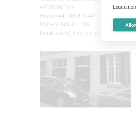
Learn mor
GREAT BRITAIN
Phone: +44-1983-811 441
Fax: +44-1983-811 439
Allow
E-mail:
sales@neutrik.co.uk