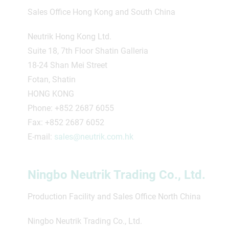
Sales Office Hong Kong and South China
Neutrik Hong Kong Ltd.
Suite 18, 7th Floor Shatin Galleria
18-24 Shan Mei Street
Fotan, Shatin
HONG KONG
Phone: +852 2687 6055
Fax: +852 2687 6052
E-mail:
sales@neutrik.com.hk
Ningbo Neutrik Trading Co., Ltd.
Production Facility and Sales Office North China
Ningbo Neutrik Trading Co., Ltd.