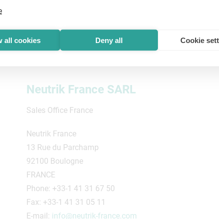
e
 all cookies
Deny all
Cookie set
Neutrik France SARL
Sales Office France
Neutrik France
13 Rue du Parchamp
92100 Boulogne
FRANCE
Phone: +33-1 41 31 67 50
Fax: +33-1 41 31 05 11
E-mail:
info@neutrik-france.com