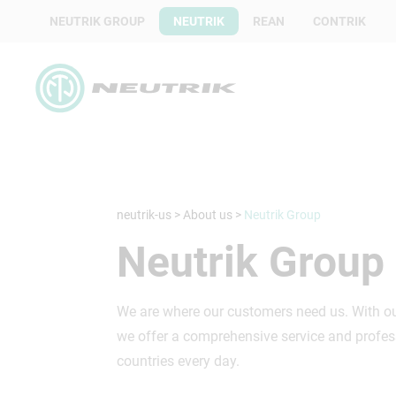
NEUTRIK GROUP
NEUTRIK
REAN
CONTRIK
neutrik-us
>
About us
>
Neutrik Group
Neutrik Group
We are where our customers need us. With our
we offer a comprehensive service and profess
countries every day.