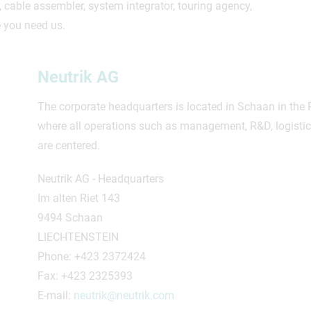
cable assembler, system integrator, touring agency,
 you need us.
Neutrik AG
The corporate headquarters is located in Schaan in the P
where all operations such as management, R&D, logisti
are centered.
Neutrik AG - Headquarters
Im alten Riet 143
9494 Schaan
LIECHTENSTEIN
Phone: +423 2372424
Fax: +423 2325393
E-mail:
neutrik@neutrik.com