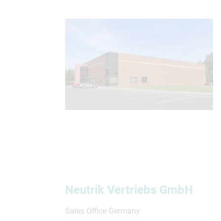
Neutrik Vertriebs GmbH
Sales Office Germany