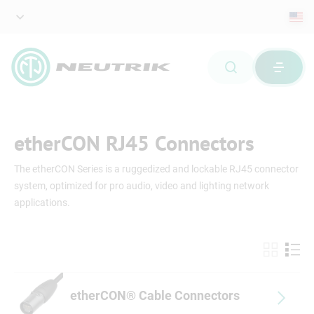
etherCON RJ45 Connectors
The etherCON Series is a ruggedized and lockable RJ45 connector
system, optimized for pro audio, video and lighting network
applications.
etherCON® Cable Connectors