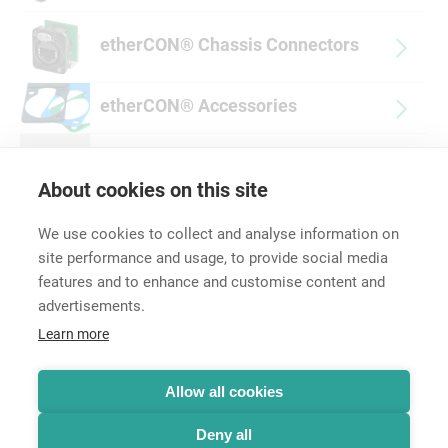
etherCON® Chassis Connectors
etherCON® Accessories
Discontinued Products
About cookies on this site
We use cookies to collect and analyse information on
site performance and usage, to provide social media
features and to enhance and customise content and
advertisements.
Career
Learn more
Contact
Data Protection
Legal Notice
Allow all cookies
Hintbox
Deny all