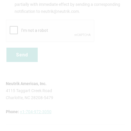
partially with immediate effect by sending a corresponding
notification to neutrik@neutrik.com.
Neutrik Americas, Inc.
4115 Taggart Creek Road
Charlotte, NC 28208-5479
Phone:
+1-704-972-3050