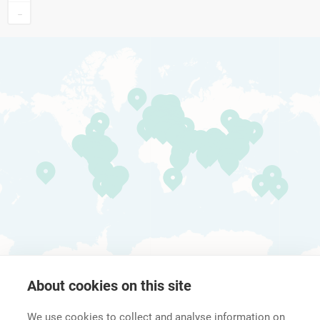
−
About cookies on this site
We use cookies to collect and analyse information on