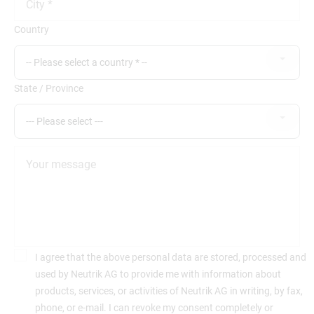
Country
-- Please select a country * --
State / Province
--- Please select ---
I agree that the above personal data are stored, processed and
used by Neutrik AG to provide me with information about
products, services, or activities of Neutrik AG in writing, by fax,
phone, or e-mail. I can revoke my consent completely or