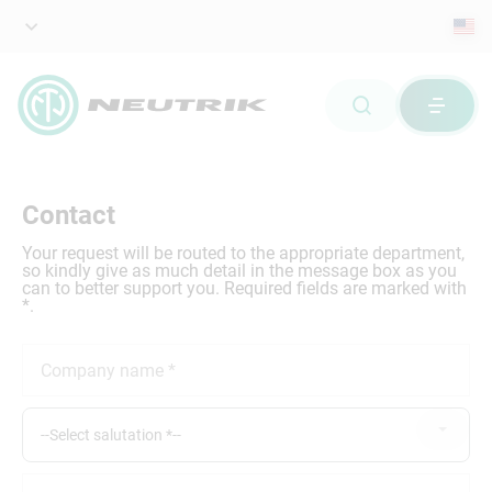
Contact
Your request will be routed to the appropriate department,
so kindly give as much detail in the message box as you
can to better support you. Required fields are marked with
*.
--Select salutation *--