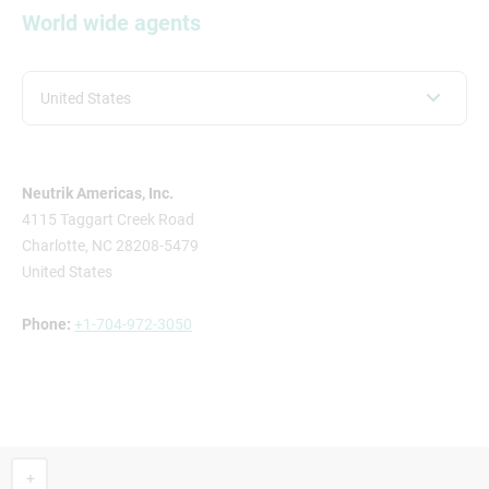
World wide agents
United States
Neutrik Americas, Inc.
4115 Taggart Creek Road
Charlotte, NC 28208-5479
United States
Phone:
+1-704-972-3050
+