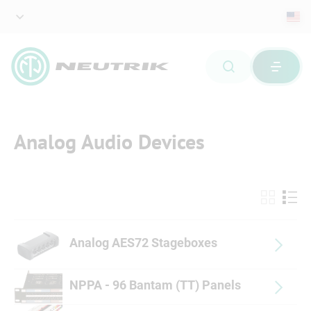
Analog Audio Devices
Analog AES72 Stageboxes
NPPA - 96 Bantam (TT) Panels