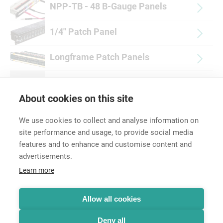
NPP-TB - 48 B-Gauge Panels
1/4'' Patch Panel
Longframe Patch Panels
Accessories
About cookies on this site
We use cookies to collect and analyse information on
site performance and usage, to provide social media
features and to enhance and customise content and
advertisements.
Career
Learn more
Contact
Data Protection
Legal Notice
Allow all cookies
Hintbox
Deny all