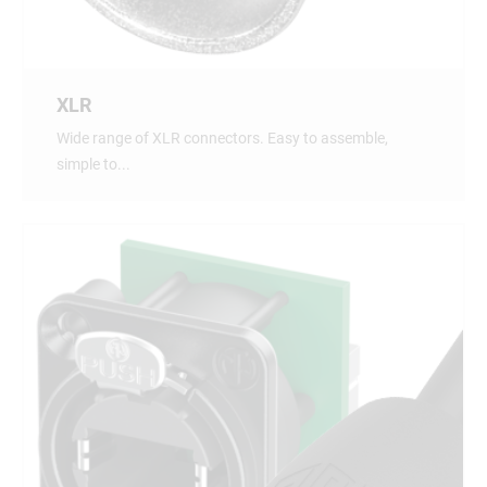
XLR
Wide range of XLR connectors. Easy to assemble,
simple to...