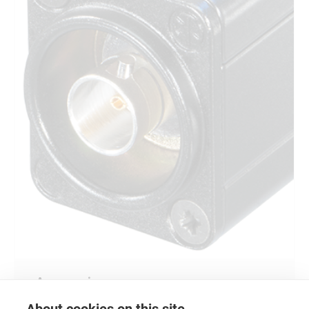
Accessories