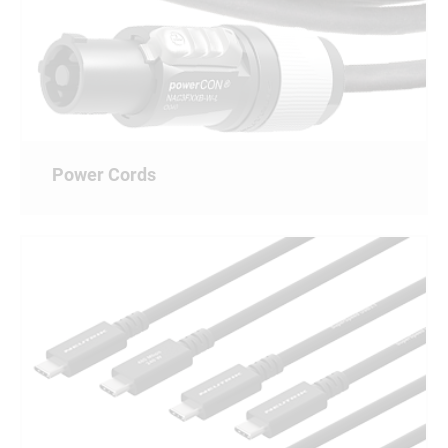
Power Cords