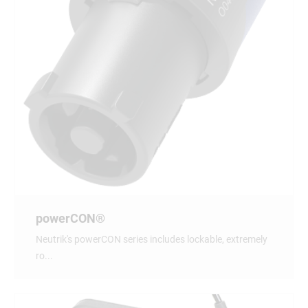
powerCON®
Neutrik's powerCON series includes lockable, extremely
ro...