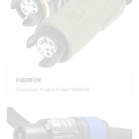
FIBERFOX
Downloads: Product Folder FIBERFOX