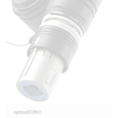
opticalCON®