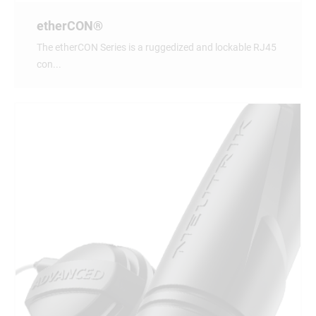
etherCON®
The etherCON Series is a ruggedized and lockable RJ45
con...