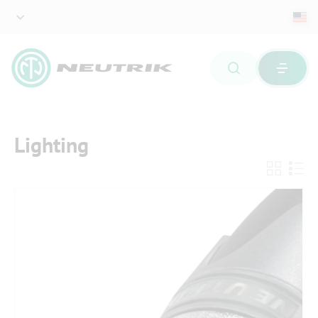
Lighting