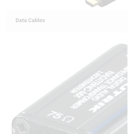
Data Cables