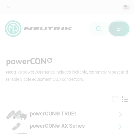
powerCON®
Neutrik's powerCON series includes lockable, extremely robust and
reliable 3 pole equipment (AC) connectors.
powerCON® TRUE1
powerCON® XX Series