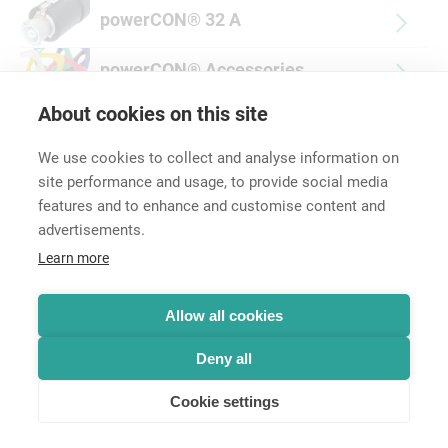
powerCON® 32 A
powerCON® Accessories
About cookies on this site
We use cookies to collect and analyse information on
site performance and usage, to provide social media
features and to enhance and customise content and
advertisements.
Career
Learn more
Contact
Data Protection
Legal Notice
Allow all cookies
Hintbox
Deny all
Cookie settings
© Neutrik® AG 2025 | All rights reserved