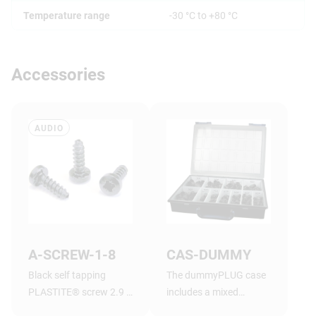
Temperature range
-30 °C to +80 °C
Accessories
AUDIO
A-SCREW-1-8
CAS-DUMMY
Black self tapping
The dummyPLUG case
PLASTITE® screw 2.9 x
includes a mixed
1.05 tri-rondular
assortment of