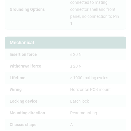
connected to mating
Grounding Options
connector shell and front
panel, no connection to Pin
1
Mechanical
Insertion force
≤ 20 N
Withdrawal force
≤ 20 N
Lifetime
> 1000 mating cycles
Wiring
Horizontal PCB mount
Locking device
Latch lock
Mounting direction
Rear mounting
Chassis shape
A