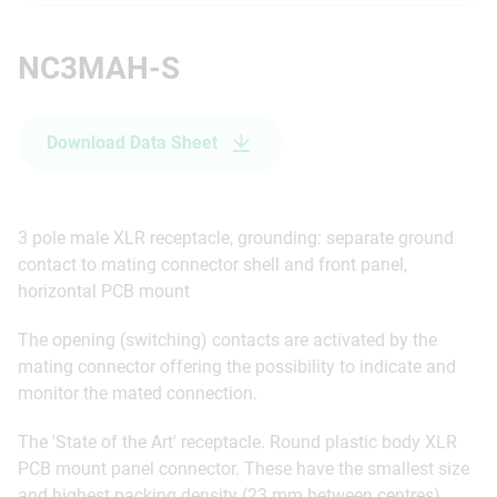
NC3MAH-S
Download Data Sheet
3 pole male XLR receptacle, grounding: separate ground
contact to mating connector shell and front panel,
horizontal PCB mount
The opening (switching) contacts are activated by the
mating connector offering the possibility to indicate and
monitor the mated connection.
The 'State of the Art' receptacle. Round plastic body XLR
PCB mount panel connector. These have the smallest size
and highest packing density (23 mm between centres).