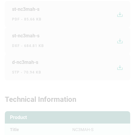
st-nc3mah-s
PDF - 85.66 KB
st-nc3mah-s
DXF - 684.81 KB
d-nc3mah-s
STP - 70.94 KB
Technical Information
Product
Title
NC3MAH-S