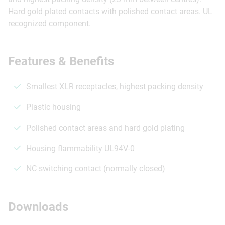
Hard gold plated contacts with polished contact areas. UL
recognized component.
Features & Benefits
Smallest XLR receptacles, highest packing density
Plastic housing
Polished contact areas and hard gold plating
Housing flammability UL94V-0
NC switching contact (normally closed)
Downloads