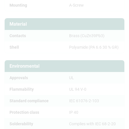
Mounting
A-Screw
Material
Contacts
Brass (CuZn39Pb3)
Shell
Polyamide (PA 6.6 30 % GR)
Environmental
Approvals
UL
Flammability
UL 94 V-0
Standard compliance
IEC 61076-2-103
Protection class
IP 40
Solderability
Complies with IEC 68-2-20