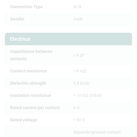
Connection Type
XLR
Gender
male
Electrical
Capacitance between
≤ 4 pF
contacts
Contact resistance
≤ 6 mΩ
Dielectric strength
1,5 kVdc
Insulation resistance
> 10 GΩ (initial)
Rated current per contact
6 A
Rated voltage
< 50 V
Separate ground contact