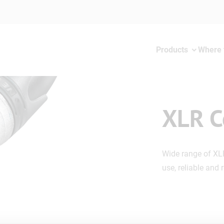
Products
Where 
XLR C
Wide range of XL
use, reliable and 