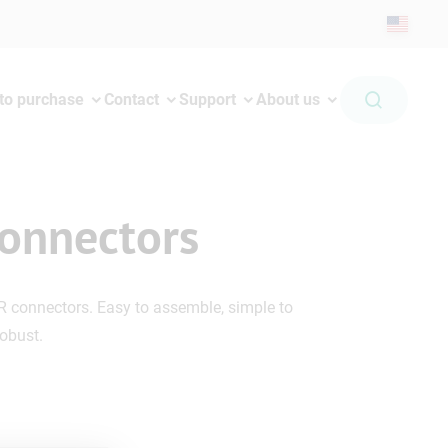
to purchase
Contact
Support
About us
onnectors
R connectors. Easy to assemble, simple to
robust.