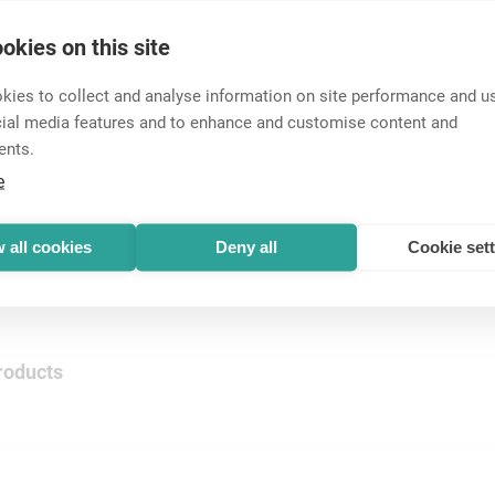
okies on this site
ies to collect and analyse information on site performance and us
ectors
cial media features and to enhance and customise content and
 cable connectors. Easy to assemble, sim...
ents.
e
nnectors
 all cookies
Deny all
Cookie set
roducts