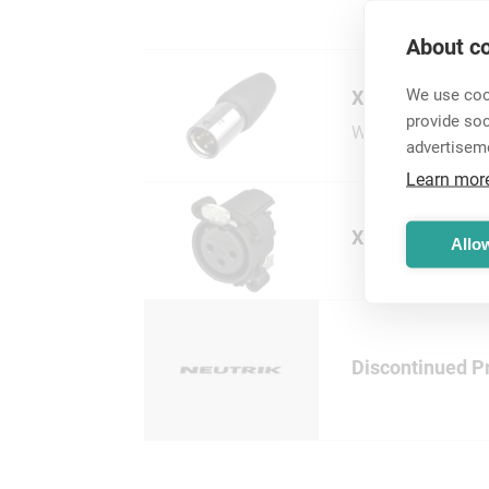
About co
We use cook
XLR Cable Conn
provide so
Wide range of XLR
advertisem
Learn mor
XLR Chassis Co
Allow
Discontinued P