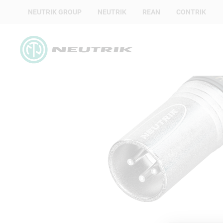
NEUTRIK GROUP
NEUTRIK
REAN
CONTRIK