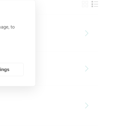
age, to
tings