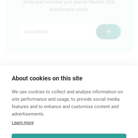
Enter part number and search Neutrik USA
distributor's stock.
About cookies on this site
Technical Information
Distributor Stock Search
We use cookies to collect and analyse information on
site performance and usage, to provide social media
features and to enhance and customise content and
advertisements.
Career
Learn more
Contact
Data Protection
Legal Notice