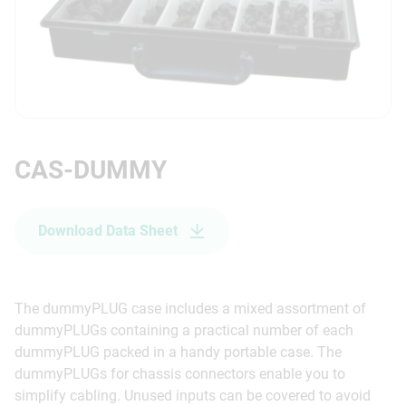
CAS-DUMMY
Download Data Sheet
The dummyPLUG case includes a mixed assortment of
dummyPLUGs containing a practical number of each
dummyPLUG packed in a handy portable case. The
dummyPLUGs for chassis connectors enable you to
simplify cabling. Unused inputs can be covered to avoid