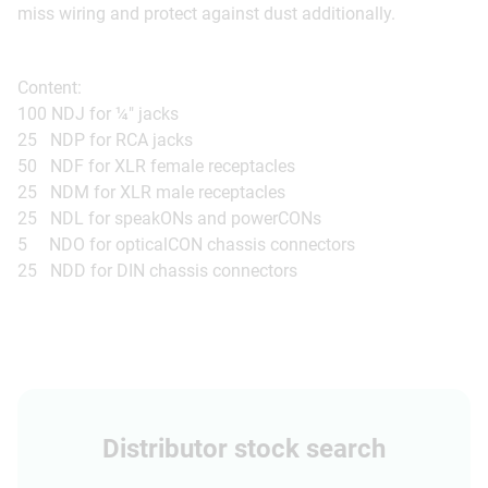
miss wiring and protect against dust additionally.
Content:
100 NDJ for ¼" jacks
25 NDP for RCA jacks
50 NDF for XLR female receptacles
25 NDM for XLR male receptacles
25 NDL for speakONs and powerCONs
5 NDO for opticalCON chassis connectors
25 NDD for DIN chassis connectors
Distributor stock search