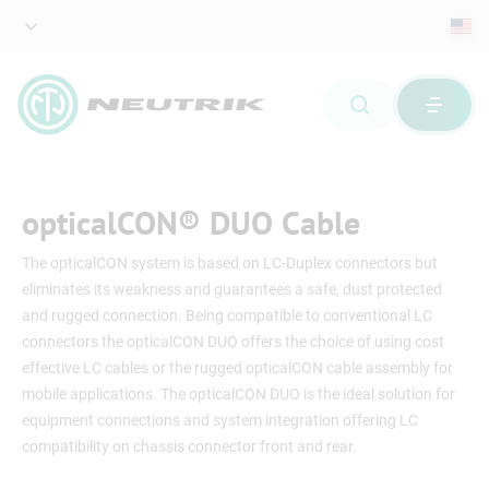
opticalCON® DUO Cable
The opticalCON system is based on LC-Duplex connectors but
eliminates its weakness and guarantees a safe, dust protected
and rugged connection. Being compatible to conventional LC
connectors the opticalCON DUO offers the choice of using cost
effective LC cables or the rugged opticalCON cable assembly for
mobile applications. The opticalCON DUO is the ideal solution for
equipment connections and system integration offering LC
compatibility on chassis connector front and rear.