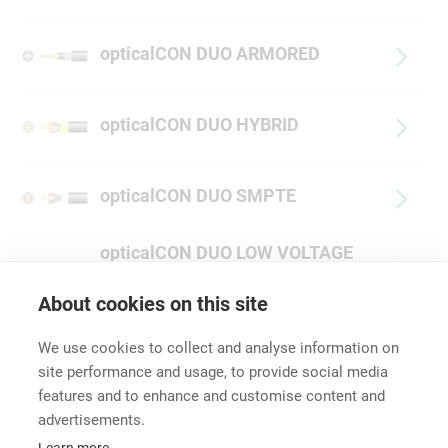
opticalCON DUO ARMORED
opticalCON DUO HYBRID
opticalCON DUO SMPTE
opticalCON DUO LOW VOLTAGE
HYBRID
About cookies on this site
We use cookies to collect and analyse information on
site performance and usage, to provide social media
features and to enhance and customise content and
advertisements.
Career