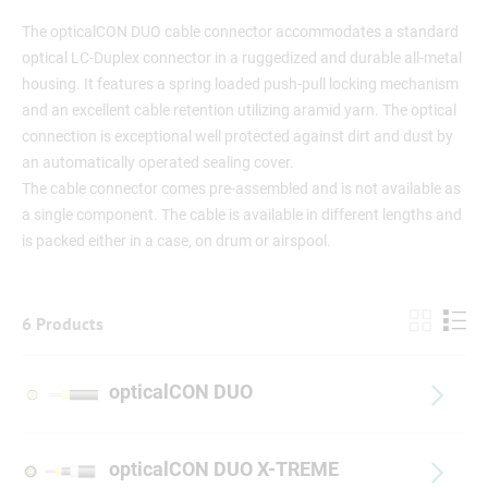
The opticalCON DUO cable connector accommodates a standard
optical LC-Duplex connector in a ruggedized and durable all-metal
housing. It features a spring loaded push-pull locking mechanism
and an excellent cable retention utilizing aramid yarn. The optical
connection is exceptional well protected against dirt and dust by
an automatically operated sealing cover.
The cable connector comes pre-assembled and is not available as
a single component. The cable is available in different lengths and
is packed either in a case, on drum or airspool.
6 Products
opticalCON DUO
opticalCON DUO X-TREME