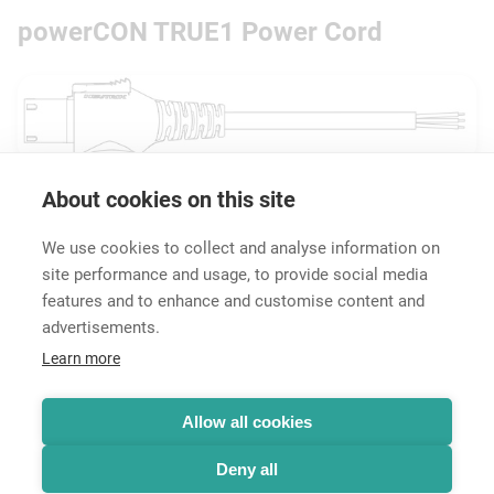
powerCON TRUE1 Power Cord
About cookies on this site
Downloads
Technical Information
We use cookies to collect and analyse information on
site performance and usage, to provide social media
features and to enhance and customise content and
advertisements.
Career
Learn more
Contact
Data Protection
Legal Notice
Allow all cookies
Hintbox
Deny all