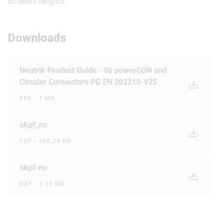
different lengths.
Downloads
Neutrik Product Guide - 06 powerCON and
Circular Connectors PG EN 202210-V25
PDF - 7 MB
nkpf_nc
PDF - 480.23 KB
nkpf-nc-
DXF - 1.17 MB