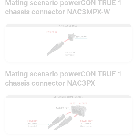
Mating scenario powerCON TRUE 1
chassis connector NAC3MPX-W
Mating scenario powerCON TRUE 1
chassis connector NAC3PX