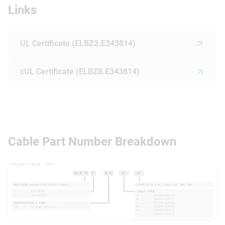
Links
UL Certificate (ELBZ2.E343814)
cUL Certificate (ELBZ8.E343814)
Cable Part Number Breakdown