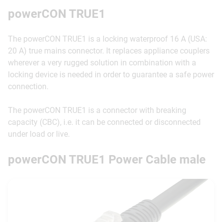
powerCON TRUE1
The powerCON TRUE1 is a locking waterproof 16 A (USA:
20 A) true mains connector. It replaces appliance couplers
wherever a very rugged solution in combination with a
locking device is needed in order to guarantee a safe power
connection.
The powerCON TRUE1 is a connector with breaking
capacity (CBC), i.e. it can be connected or disconnected
under load or live.
powerCON TRUE1 Power Cable male