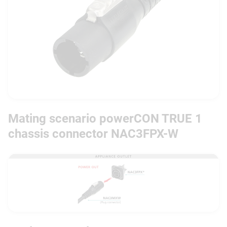
Mating scenario powerCON TRUE 1
chassis connector NAC3FPX-W