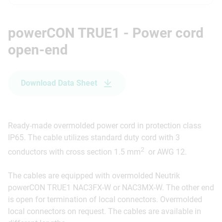
powerCON TRUE1 - Power cord
open-end
Download Data Sheet
Ready-made overmolded power cord in protection class
IP65. The cable utilizes standard duty cord with 3
2
conductors with cross section 1.5 mm
or AWG 12.
The cables are equipped with overmolded Neutrik
powerCON TRUE1 NAC3FX-W or NAC3MX-W. The other end
is open for termination of local connectors. Overmolded
local connectors on request. The cables are available in