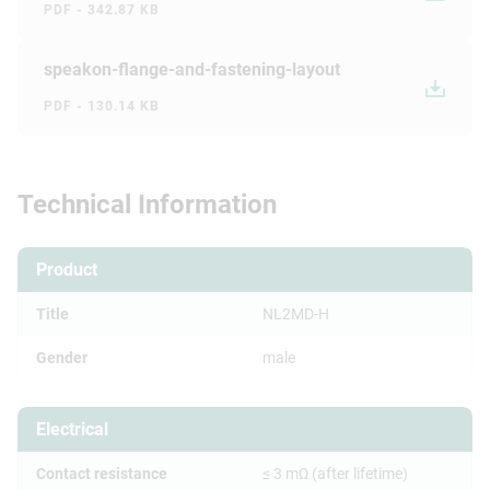
PDF - 342.87 KB
speakon-flange-and-fastening-layout
PDF - 130.14 KB
Technical Information
Product
Title
NL2MD-H
Gender
male
Electrical
Contact resistance
≤ 3 mΩ (after lifetime)