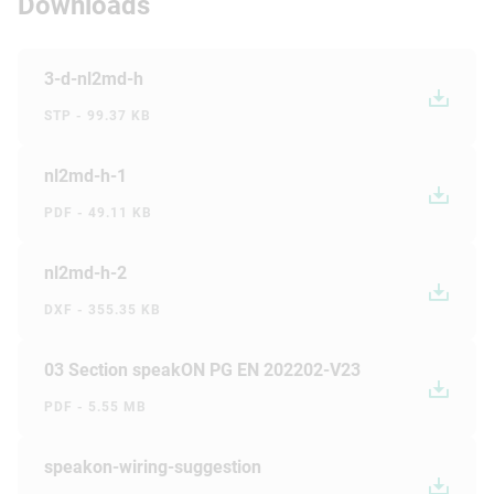
Downloads
3-d-nl2md-h
STP - 99.37 KB
nl2md-h-1
PDF - 49.11 KB
nl2md-h-2
DXF - 355.35 KB
03 Section speakON PG EN 202202-V23
PDF - 5.55 MB
speakon-wiring-suggestion