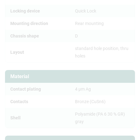
Locking device
Quick Lock
Mounting direction
Rear mounting
Chassis shape
D
standard hole position, thru
Layout
holes
Material
Contact plating
4 µm Ag
Contacts
Bronze (CuSn6)
Polyamide (PA 6 30 % GR)
Shell
gray