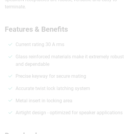
terminate.
Features & Benefits
Current rating 30 A rms
Glass reinforced materials make it extremely robust
and dependable
Precise keyway for secure mating
Accurate twist lock latching system
Metal insert in locking area
Airtight design - optimized for speaker applications