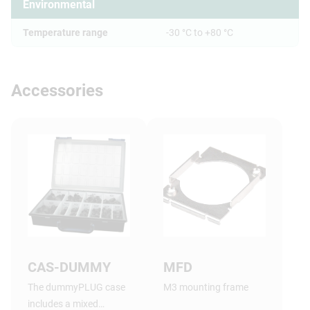
Environmental
Temperature range
-30 °C to +80 °C
Accessories
CAS-DUMMY
MFD
The dummyPLUG case
M3 mounting frame
includes a mixed