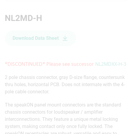
NL2MD-H
Download Data Sheet
*DISCONTINUED* Please see successor
NL2MDXX-H-3
2 pole chassis connector, gray D-size flange, countersunk
thru holes, horizontal PCB. Does not intermate with the 4-
pole cable connector.
The speakON panel mount connectors are the standard
chassis connectors for loudspeaker / amplifier
interconnections. They feature a unique metal locking
system, making contact only once fully locked. The
speakON receptacles are robust, versatile and easy to