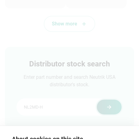
assortment of
dummyPLUGs
Show more
Distributor stock search
Enter part number and search Neutrik USA
distributor's stock.