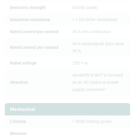
Dielectric strength
4 kVdc (peak)
Insulation resistance
> 1 GΩ (after dampheat)
Rated current per contact
30 A rms continuous
40 A audiosignal, duty cycle
Rated current per contact
50 %
Rated voltage
250 V ac
speakON is NOT to be used
Attention
as an AC mains or power
supply connector!
Mechanical
Lifetime
> 5000 mating cycles
Wiresize