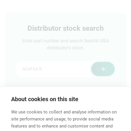
Distributor stock search
Enter part number and search Neutrik USA
distributor's stock.
About cookies on this site
Features & Benefits
Downloads
Technical Informati
We use cookies to collect and analyse information on
site performance and usage, to provide social media
features and to enhance and customise content and