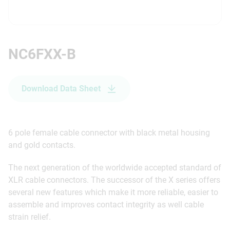
NC6FXX-B
Download Data Sheet
6 pole female cable connector with black metal housing
and gold contacts.
The next generation of the worldwide accepted standard of
XLR cable connectors. The successor of the X series offers
several new features which make it more reliable, easier to
assemble and improves contact integrity as well cable
strain relief.