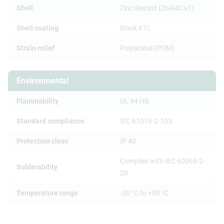
Shell
Zinc diecast (ZnAl4Cu1)
Shell coating
Black KTL
Strain relief
Polyacetal (POM)
Environmental
Flammability
UL 94 HB
Standard compliance
IEC 61076-2-103
Protection class
IP 40
Complies with IEC 60068-2-
Solderability
20
Temperature range
-30 °C to +80 °C