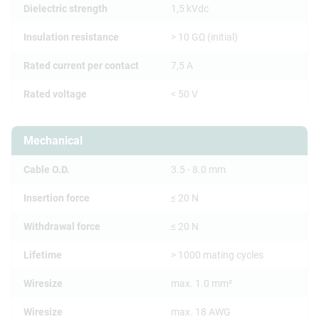
Dielectric strength
1,5 kVdc
Insulation resistance
> 10 GΩ (initial)
Rated current per contact
7,5 A
Rated voltage
< 50 V
Mechanical
Cable O.D.
3.5 - 8.0 mm
Insertion force
≤ 20 N
Withdrawal force
≤ 20 N
Lifetime
> 1000 mating cycles
Wiresize
max. 1.0 mm²
Wiresize
max. 18 AWG