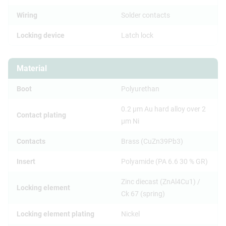
Wiring
Solder contacts
Locking device
Latch lock
Material
Boot
Polyurethan
0.2 µm Au hard alloy over 2
Contact plating
µm Ni
Contacts
Brass (CuZn39Pb3)
Insert
Polyamide (PA 6.6 30 % GR)
Zinc diecast (ZnAl4Cu1) /
Locking element
Ck 67 (spring)
Locking element plating
Nickel