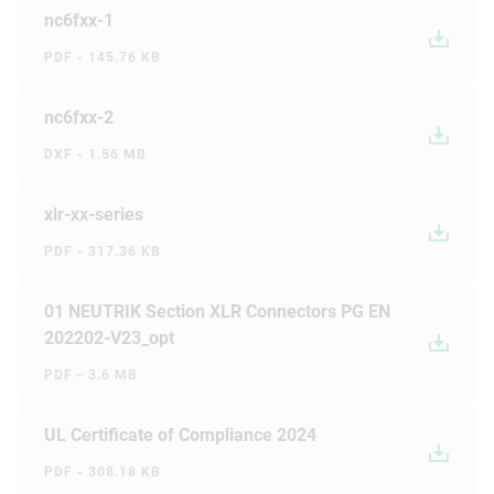
nc6fxx-1
PDF - 145.76 KB
nc6fxx-2
DXF - 1.56 MB
xlr-xx-series
PDF - 317.36 KB
01 NEUTRIK Section XLR Connectors PG EN
202202-V23_opt
PDF - 3.6 MB
UL Certificate of Compliance 2024
PDF - 308.18 KB