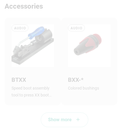
Accessories
AUDIO
AUDIO
BTXX
BXX-*
Speed boot assembly
Colored bushings
tool to press XX boot
onto shell.
Show more