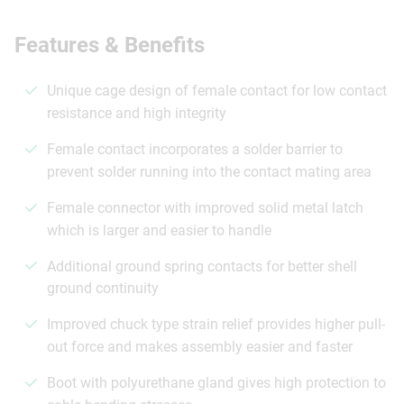
Features & Benefits
Unique cage design of female contact for low contact
resistance and high integrity
Female contact incorporates a solder barrier to
prevent solder running into the contact mating area
Female connector with improved solid metal latch
which is larger and easier to handle
Additional ground spring contacts for better shell
ground continuity
Improved chuck type strain relief provides higher pull-
out force and makes assembly easier and faster
Boot with polyurethane gland gives high protection to