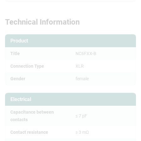
Technical Information
Product
Title
NC6FXX-B
Connection Type
XLR
Gender
female
Electrical
Capacitance between
≤ 7 pF
contacts
Contact resistance
≤ 3 mΩ