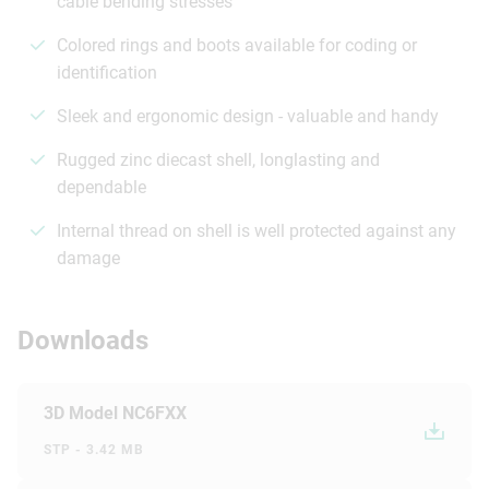
cable bending stresses
Colored rings and boots available for coding or
identification
Sleek and ergonomic design - valuable and handy
Rugged zinc diecast shell, longlasting and
dependable
Internal thread on shell is well protected against any
damage
Downloads
3D Model NC6FXX
STP - 3.42 MB