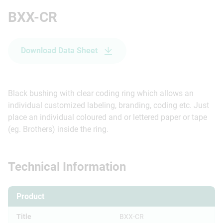
BXX-CR
Download Data Sheet
Black bushing with clear coding ring which allows an
individual customized labeling, branding, coding etc. Just
place an individual coloured and or lettered paper or tape
(eg. Brothers) inside the ring.
Technical Information
Product
Title
BXX-CR