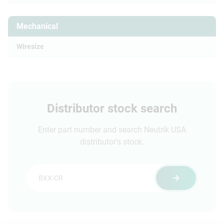
Mechanical
Wiresize
Distributor stock search
Enter part number and search Neutrik USA
distributor's stock.