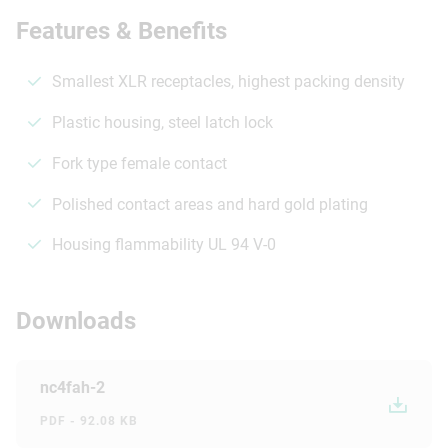
Features & Benefits
Smallest XLR receptacles, highest packing density
Plastic housing, steel latch lock
Fork type female contact
Polished contact areas and hard gold plating
Housing flammability UL 94 V-0
Downloads
nc4fah-2
PDF - 92.08 KB