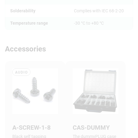
Solderability
Complies with IEC 68-2-20
Temperature range
-30 °C to +80 °C
Accessories
AUDIO
A-SCREW-1-8
CAS-DUMMY
Black self tapping
The dummyPLUG case