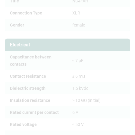
Title
NC4FAH
Connection Type
XLR
Gender
female
Electrical
Capacitance between
≤ 7 pF
contacts
Contact resistance
≤ 6 mΩ
Dielectric strength
1,5 kVdc
Insulation resistance
> 10 GΩ (initial)
Rated current per contact
6 A
Rated voltage
< 50 V