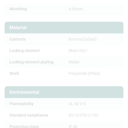
Mounting
A-Screw
Material
Contacts
Bronze (CuSn6)
Locking element
Steel Ck67
Locking element plating
Nickel
Shell
Polyamide (PA66)
Environmental
Flammability
UL 94 V-0
Standard compliance
IEC 61076-2-103
Protection class
IP 40