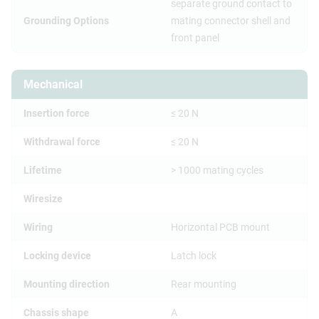
separate ground contact to
Grounding Options
mating connector shell and
front panel
Mechanical
Insertion force
≤ 20 N
Withdrawal force
≤ 20 N
Lifetime
> 1000 mating cycles
Wiresize
Wiring
Horizontal PCB mount
Locking device
Latch lock
Mounting direction
Rear mounting
Chassis shape
A