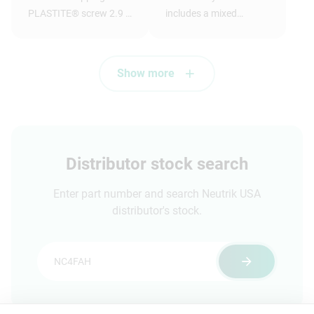
PLASTITE® screw 2.9 x
includes a mixed
1.05 tri-rondular
assortment of
configuration, 8 mm
dummyPLUGs
long, panhead
Show more
Distributor stock search
Enter part number and search Neutrik USA
distributor's stock.