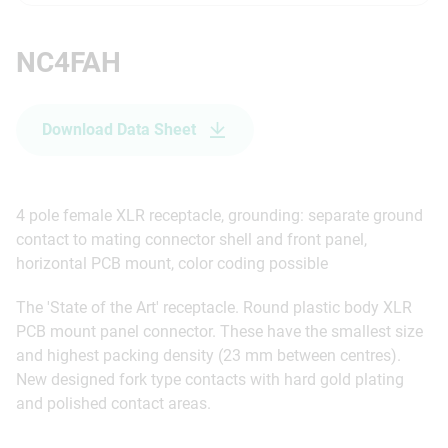
NC4FAH
Download Data Sheet
4 pole female XLR receptacle, grounding: separate ground
contact to mating connector shell and front panel,
horizontal PCB mount, color coding possible
The 'State of the Art' receptacle. Round plastic body XLR
PCB mount panel connector. These have the smallest size
and highest packing density (23 mm between centres).
New designed fork type contacts with hard gold plating
and polished contact areas.