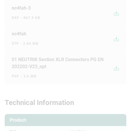
nc4fah-3
DXF - 867.9 KB
nc4fah
STP - 2.84 MB
01 NEUTRIK Section XLR Connectors PG EN
202202-V23_opt
PDF - 3.6 MB
Technical Information
Product