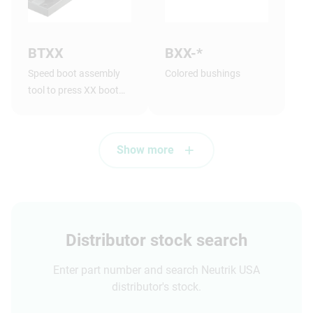
BTXX
BXX-*
Speed boot assembly
Colored bushings
tool to press XX boot
onto shell.
Show more
Distributor stock search
Enter part number and search Neutrik USA
distributor's stock.