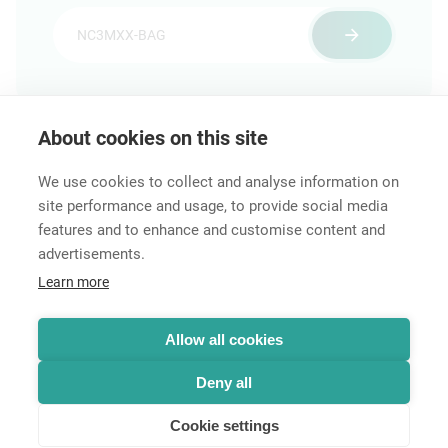
About cookies on this site
Features & Benefits
Downloads
Technical Informati
We use cookies to collect and analyse information on
site performance and usage, to provide social media
features and to enhance and customise content and
advertisements.
Career
Learn more
Contact
Data Protection
Legal Notice
Allow all cookies
Hintbox
Deny all
Cookie settings
© Neutrik® AG 2025 | All rights reserved