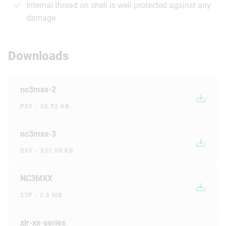
Internal thread on shell is well protected against any
damage
Downloads
nc3mxx-2
PDF - 50.92 KB
nc3mxx-3
DXF - 831.08 KB
NC3MXX
STP - 2.8 MB
xlr-xx-series