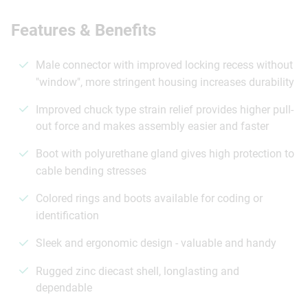
Features & Benefits
Male connector with improved locking recess without
"window", more stringent housing increases durability
Improved chuck type strain relief provides higher pull-
out force and makes assembly easier and faster
Boot with polyurethane gland gives high protection to
cable bending stresses
Colored rings and boots available for coding or
identification
Sleek and ergonomic design - valuable and handy
Rugged zinc diecast shell, longlasting and
dependable