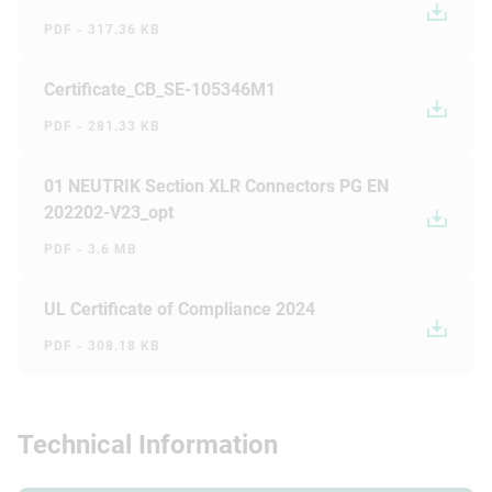
PDF - 317.36 KB
Certificate_CB_SE-105346M1
PDF - 281.33 KB
01 NEUTRIK Section XLR Connectors PG EN
202202-V23_opt
PDF - 3.6 MB
UL Certificate of Compliance 2024
PDF - 308.18 KB
Technical Information