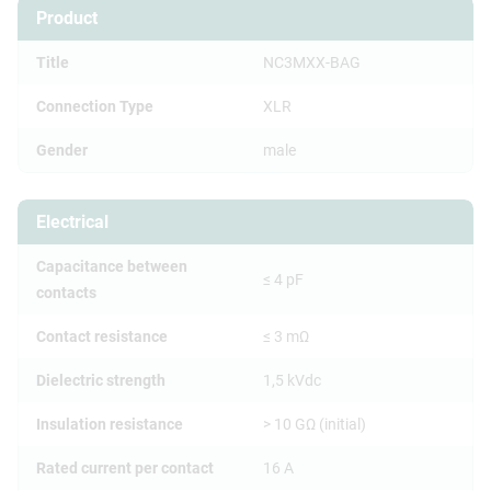
Product
Title
NC3MXX-BAG
Connection Type
XLR
Gender
male
Electrical
Capacitance between
≤ 4 pF
contacts
Contact resistance
≤ 3 mΩ
Dielectric strength
1,5 kVdc
Insulation resistance
> 10 GΩ (initial)
Rated current per contact
16 A