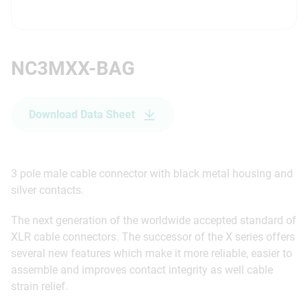
NC3MXX-BAG
Download Data Sheet
3 pole male cable connector with black metal housing and
silver contacts.
The next generation of the worldwide accepted standard of
XLR cable connectors. The successor of the X series offers
several new features which make it more reliable, easier to
assemble and improves contact integrity as well cable
strain relief.