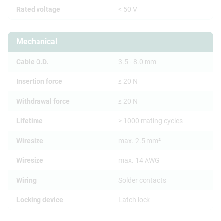
Rated voltage
< 50 V
Mechanical
Cable O.D.
3.5 - 8.0 mm
Insertion force
≤ 20 N
Withdrawal force
≤ 20 N
Lifetime
> 1000 mating cycles
Wiresize
max. 2.5 mm²
Wiresize
max. 14 AWG
Wiring
Solder contacts
Locking device
Latch lock