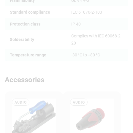
Flammability
UL 94 V-0
Standard compliance
IEC 61076-2-103
Protection class
IP 40
Complies with IEC 60068-2-
Solderability
20
Temperature range
-30 °C to +80 °C
Accessories
AUDIO
AUDIO