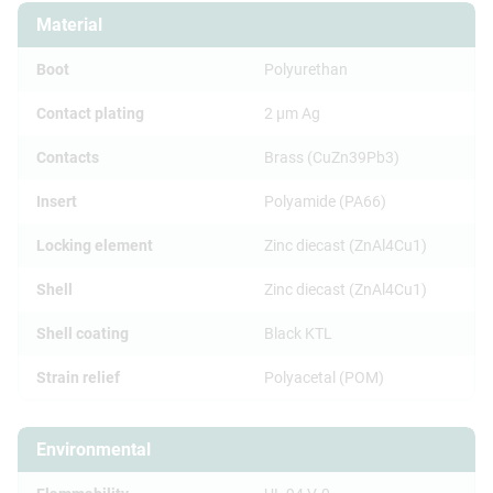
Material
Boot
Polyurethan
Contact plating
2 µm Ag
Contacts
Brass (CuZn39Pb3)
Insert
Polyamide (PA66)
Locking element
Zinc diecast (ZnAl4Cu1)
Shell
Zinc diecast (ZnAl4Cu1)
Shell coating
Black KTL
Strain relief
Polyacetal (POM)
Environmental