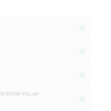
 EN 202202-V23_opt