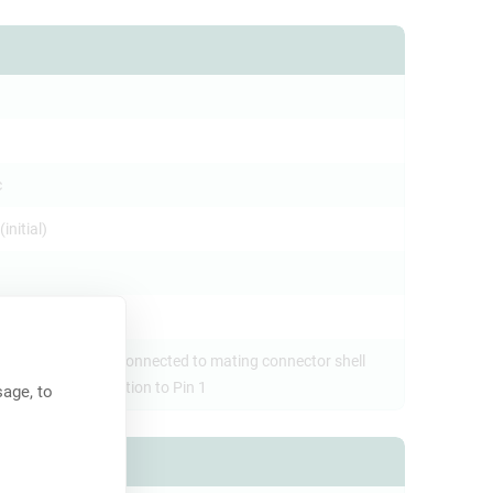
c
initial)
e ground contact connected to mating connector shell
t panel, no connection to Pin 1
age, to