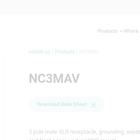
Products
Where 
neutrik-us
/
Products
/
NC3MAV
NC3MAV
Download Data Sheet
3 pole male XLR receptacle, grounding: separ