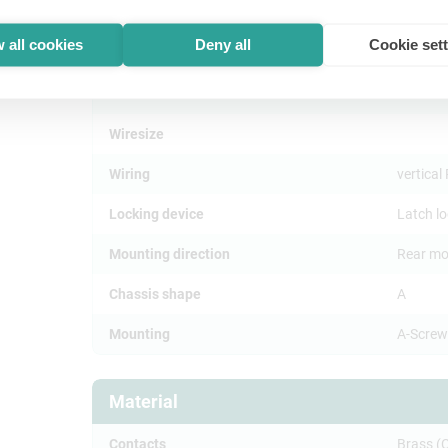
Insertion force
≤ 20 N
 all cookies
Deny all
Cookie set
Withdrawal force
≤ 20 N
Lifetime
> 1000 
Wiresize
Wiring
vertica
Locking device
Latch l
Mounting direction
Rear mo
Chassis shape
A
Mounting
A-Screw
Material
Contacts
Brass (