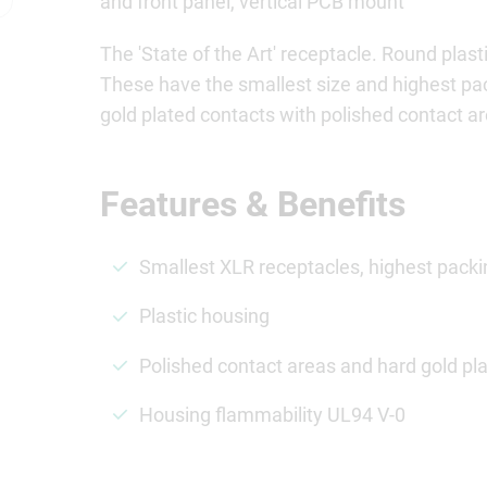
and front panel, vertical PCB mount
The 'State of the Art' receptacle. Round pla
These have the smallest size and highest p
gold plated contacts with polished contact 
Features & Benefits
Smallest XLR receptacles, highest packi
Plastic housing
Polished contact areas and hard gold pla
Housing flammability UL94 V-0