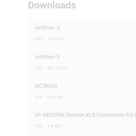
Downloads
nc3mav-2
PDF - 76.96 KB
nc3mav-3
DXF - 553.75 KB
NC3MAV
STP - 2.05 MB
01 NEUTRIK Section XLR Connectors PG
PDF - 3.6 MB