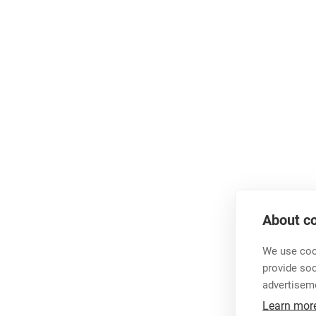
About co
We use cook
provide so
advertisem
Learn mor