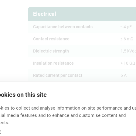
Electrical
Capacitance between contacts
≤ 4 pF
Contact resistance
≤ 6 mΩ
Dielectric strength
1,5 kVd
Insulation resistance
> 10 GΩ (
Rated current per contact
6 A
Rated voltage
< 50 V
okies on this site
Separat
Grounding Options
and fron
ies to collect and analyse information on site performance and us
cial media features and to enhance and customise content and
ents.
Mechanical
e