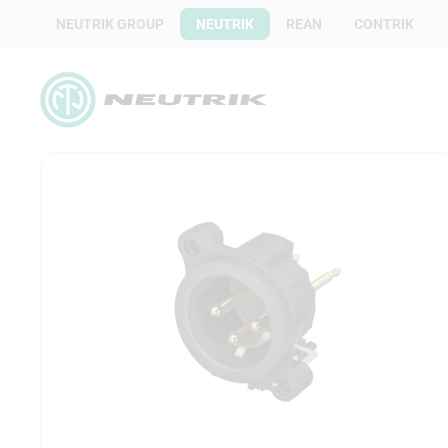
NEUTRIK GROUP
NEUTRIK
REAN
CONTRIK