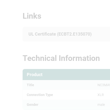
Links
UL Certificate (ECBT2.E135070)
Technical Information
Product
Title
NC3MA
Connection Type
XLR
Gender
male