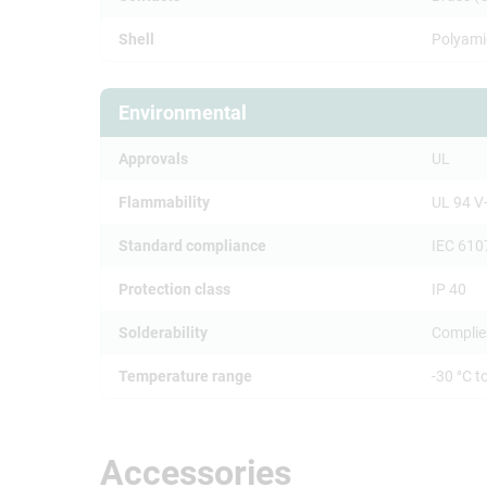
Shell
Polyami
Environmental
Approvals
UL
Flammability
UL 94 V
Standard compliance
IEC 610
Protection class
IP 40
Solderability
Complie
Temperature range
-30 °C t
Accessories