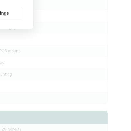
tings
mating cycles
l PCB mount
ock
unting
CuZn39Pb3)