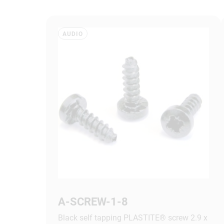
AUDIO
A-SCREW-1-8
Black self tapping PLASTITE® screw 2.9 x