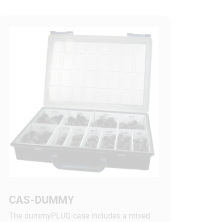
CAS-DUMMY
The dummyPLUG case includes a mixed