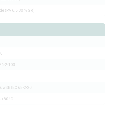
de (PA 6.6 30 % GR)
-0
76-2-103
s with IEC 68-2-20
o +80 °C