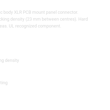
stic body XLR PCB mount panel connector.
acking density (23 mm between centres). Hard
areas. UL recognized component.
ng density
ting