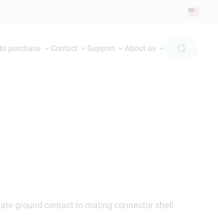
to purchase
Contact
Support
About us
ate ground contact to mating connector shell