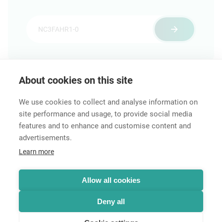
About cookies on this site
Features & Benefits
Downloads
Technical Informati
We use cookies to collect and analyse information on
site performance and usage, to provide social media
features and to enhance and customise content and
advertisements.
Career
Learn more
Contact
Data Protection
Legal Notice
Allow all cookies
Hintbox
Deny all