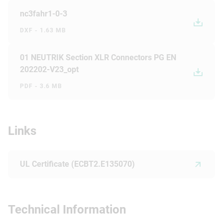
nc3fahr1-0-3
DXF - 1.63 MB
01 NEUTRIK Section XLR Connectors PG EN
202202-V23_opt
PDF - 3.6 MB
Links
UL Certificate (ECBT2.E135070)
Technical Information