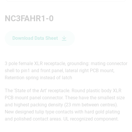
NC3FAHR1-0
Download Data Sheet
3 pole female XLR receptacle, grounding: mating connector
shell to pin1 and front panel, lateral right PCB mount,
Retention spring instead of latch
The 'State of the Art' receptacle. Round plastic body XLR
PCB mount panel connector. These have the smallest size
and highest packing density (23 mm between centres).
New designed tulip type contacts with hard gold plating
and polished contact areas. UL recognized component.