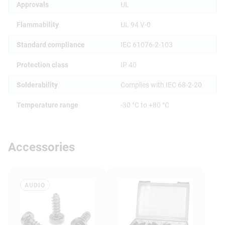
Approvals
UL
Flammability
UL 94 V-0
Standard compliance
IEC 61076-2-103
Protection class
IP 40
Solderability
Complies with IEC 68-2-20
Temperature range
-30 °C to +80 °C
Accessories
AUDIO