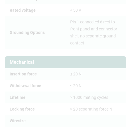
Rated voltage
< 50 V
Pin 1 connected direct to
front panel and connector
Grounding Options
shell, no separate ground
contact
Mechanical
Insertion force
≤ 20 N
Withdrawal force
≤ 20 N
Lifetime
> 1000 mating cycles
Locking force
> 20 separating force N
Wiresize