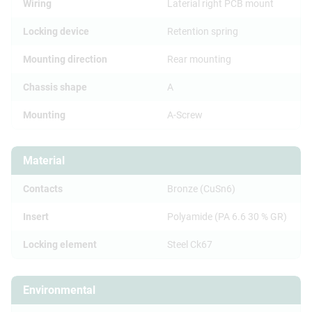
Wiring
Laterial right PCB mount
Locking device
Retention spring
Mounting direction
Rear mounting
Chassis shape
A
Mounting
A-Screw
Material
Contacts
Bronze (CuSn6)
Insert
Polyamide (PA 6.6 30 % GR)
Locking element
Steel Ck67
Environmental