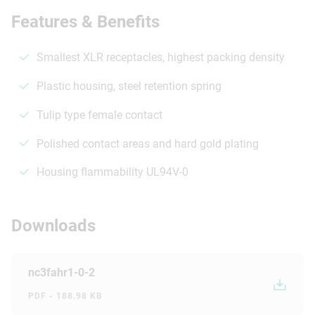
Features & Benefits
Smallest XLR receptacles, highest packing density
Plastic housing, steel retention spring
Tulip type female contact
Polished contact areas and hard gold plating
Housing flammability UL94V-0
Downloads
nc3fahr1-0-2
PDF - 188.98 KB