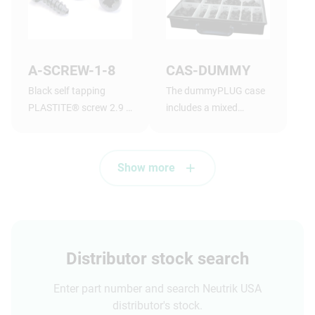
A-SCREW-1-8
CAS-DUMMY
Black self tapping
The dummyPLUG case
PLASTITE® screw 2.9 x
includes a mixed
1.05 tri-rondular
assortment of
configuration, 8 mm
dummyPLUGs
long, panhead
Show more
Distributor stock search
Enter part number and search Neutrik USA
distributor's stock.