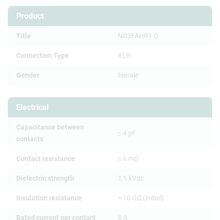
Product
Title
NC3FAHR1-0
Connection Type
XLR
Gender
female
Electrical
Capacitance between
≤ 4 pF
contacts
Contact resistance
≤ 6 mΩ
Dielectric strength
1,5 kVdc
Insulation resistance
> 10 GΩ (initial)
Rated current per contact
6 A