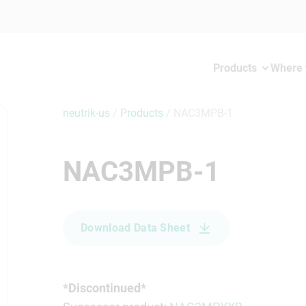
Products
Where 
neutrik-us
/
Products
/
NAC3MPB-1
NAC3MPB-1
Download Data Sheet
*Discontinued*