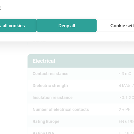
e
Product
 all cookies
Deny all
Cookie set
Title
NAC3M
Gender
male
Electrical
Contact resistance
≤ 3 mΩ
Dielectric strength
4 kVdc /
Insulation resistance
> 0.1 GΩ
Number of electrical contacts
2 + PE
Rating Europe
EN 6198
Rating USA
UL 1977