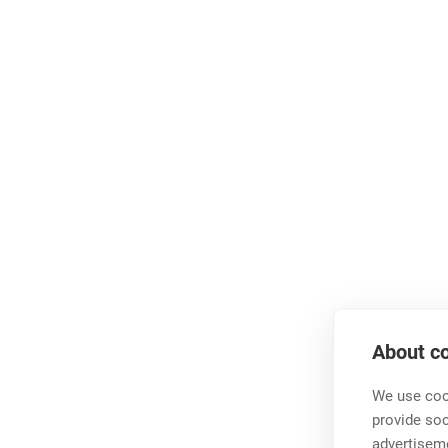
About co
We use cook
provide so
advertisem