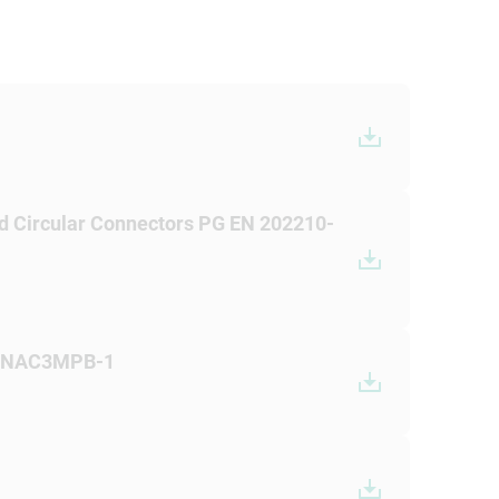
d Circular Connectors PG EN 202210-
+ NAC3MPB-1