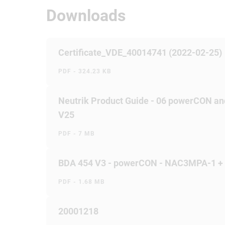
Downloads
Certificate_VDE_40014741 (2022-02-25)
PDF - 324.23 KB
Neutrik Product Guide - 06 powerCON an
V25
PDF - 7 MB
BDA 454 V3 - powerCON - NAC3MPA-1 
PDF - 1.68 MB
20001218