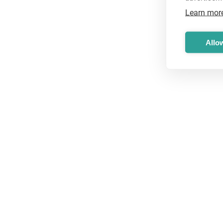
Learn mor
Allow