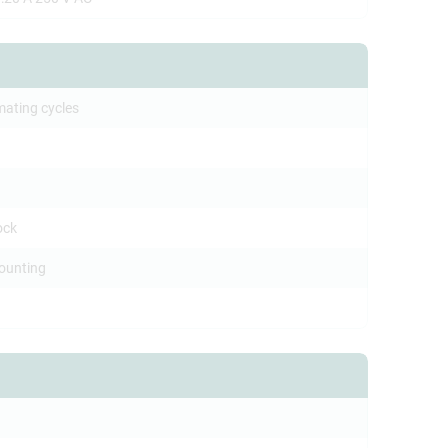
mating cycles
ock
ounting