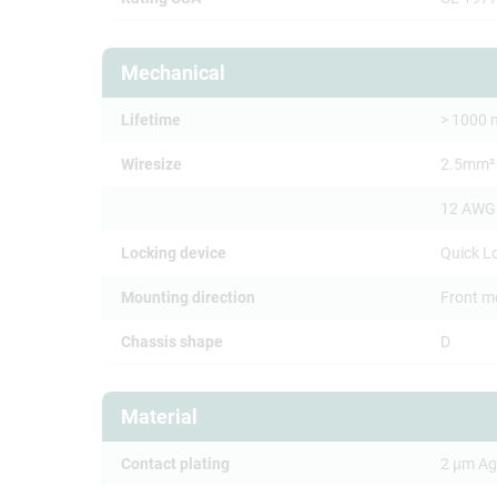
Mechanical
Lifetime
> 1000 
Wiresize
2.5mm²
12 AWG
Locking device
Quick L
Mounting direction
Front m
Chassis shape
D
Material
Contact plating
2 µm Ag