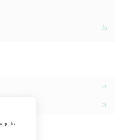
age, to