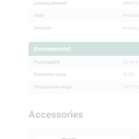
Locking element
Steel C
Shell
Polyami
Contacts
Bronze 
Environmental
Flammability
UL 94 V
Protection class
IP 20
Temperature range
-30 °C t
Accessories