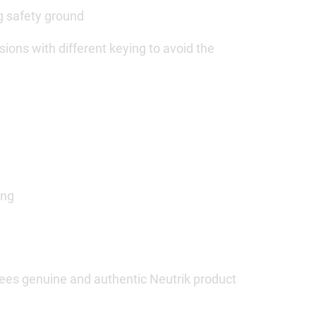
ng safety ground
ions with different keying to avoid the
ing
ees genuine and authentic Neutrik product