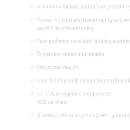
3 contacts for line, neutral and premati
Power-in (blue) and power-out (grey) vers
possibility of intermating
Fast and easy twist lock latching system
Extremely robust and reliable
Ergonomic design
User friendly latch design for easy handl
UL, cUL recognized components
VDE certified
Branded with unique hologram - guarant