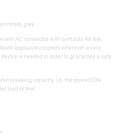
terminals, grey
ment AC connector with contacts for line,
places appliance couplers wherever a very
 device is needed in order to guarantee a safe
ut breaking capacity, i.e. the powerCON
r load or live!
er