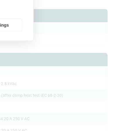
tings
PB-1
 2.8 kVac
 (after damp heat test IEC 68-2-30)
4:20 A 250 V AC
:20 A 250 V AC