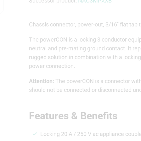
Successor product:
NAC3MPXXB
Chassis connector, power-out, 3/16'' flat tab 
The powerCON is a locking 3 conductor equip
neutral and pre-mating ground contact. It re
rugged solution in combination with a locking
power connection.
Attention:
The powerCON is a connector witho
should not be connected or disconnected unde
Features & Benefits
Locking 20 A / 250 V ac appliance coupl