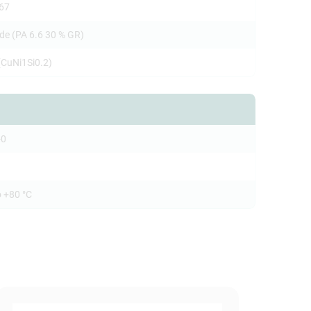
k67
de (PA 6.6 30 % GR)
(CuNi1Si0.2)
-0
o +80 °C