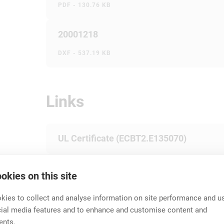
PDF - 130.76 KB
20001218
DXF - 537.19 KB
Links
UL Certificate (ECBT2.E135070)
cUL Certificate (ECBT8.E135070)
okies on this site
ies to collect and analyse information on site performance and us
cial media features and to enhance and customise content and
Technical Information
ents.