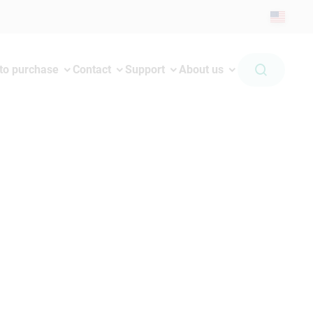
to purchase
Contact
Support
About us