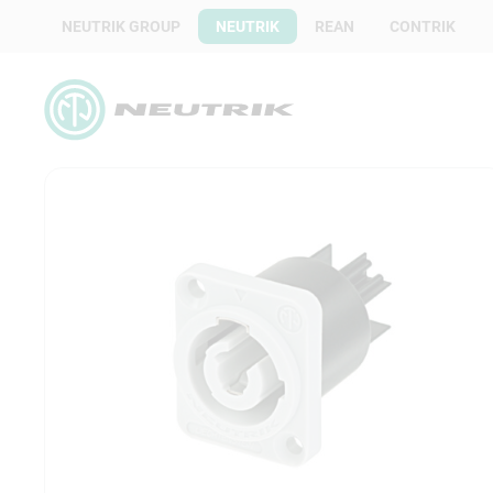
NEUTRIK GROUP
NEUTRIK
REAN
CONTRIK