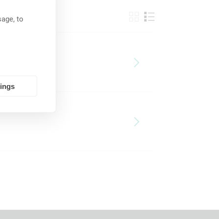
age, to
tings