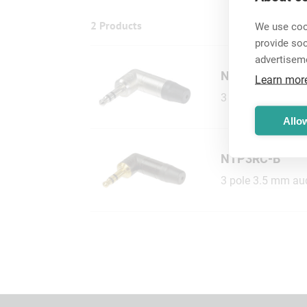
2 Products
We use cook
provide so
advertisem
NTP3RC
Learn mor
3 pole 3.5 mm audi
Allow
NTP3RC-B
3 pole 3.5 mm audi