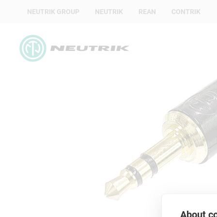
NEUTRIK GROUP
NEUTRIK
REAN
CONTRIK
About co