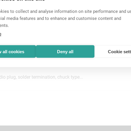
ies to collect and analyse information on site performance and us
cial media features and to enhance and customise content and
ents.
e
o plug, solder termination, chuck type...
 all cookies
Deny all
Cookie set
o plug, solder termination, chuck type...