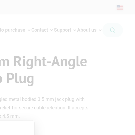
to purchase
Contact
Support
About us
m Right-Angle
o Plug
gled metal bodied 3.5 mm jack plug with
relief for secure cable retention. It accepts
to 4.5 mm.