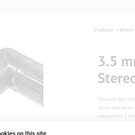
Products
Where 
3.5 m
Stere
The only right-an
chuck type strain 
cables from 2.0 
okies on this site