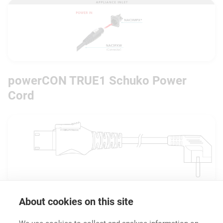
powerCON TRUE1 Schuko Power
Cord
About cookies on this site
Downloads
Technical Information