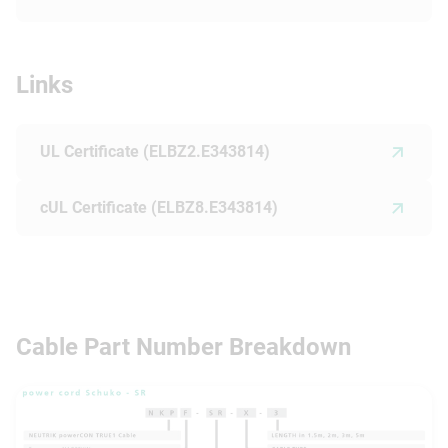
Links
UL Certificate (ELBZ2.E343814)
cUL Certificate (ELBZ8.E343814)
Cable Part Number Breakdown