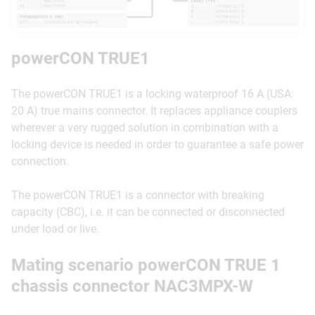
powerCON TRUE1
The powerCON TRUE1 is a locking waterproof 16 A (USA:
20 A) true mains connector. It replaces appliance couplers
wherever a very rugged solution in combination with a
locking device is needed in order to guarantee a safe power
connection.
The powerCON TRUE1 is a connector with breaking
capacity (CBC), i.e. it can be connected or disconnected
under load or live.
Mating scenario powerCON TRUE 1
chassis connector NAC3MPX-W