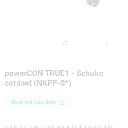
1/2
powerCON TRUE1 - Schuko
cordset (NKPF-S*)
Download Data Sheet
Ready-made power cord equipped with an overmolded