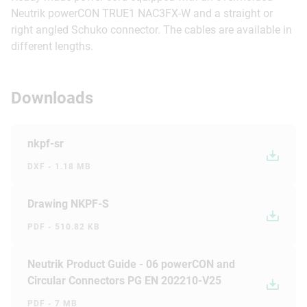
Neutrik powerCON TRUE1 NAC3FX-W and a straight or
right angled Schuko connector. The cables are available in
different lengths.
Downloads
nkpf-sr
DXF - 1.18 MB
Drawing NKPF-S
PDF - 510.82 KB
Neutrik Product Guide - 06 powerCON and
Circular Connectors PG EN 202210-V25
PDF - 7 MB