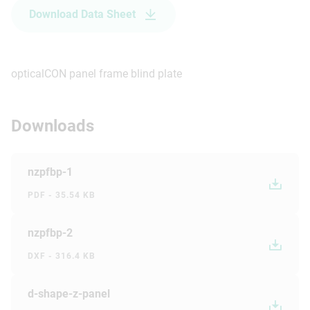
Download Data Sheet
opticalCON panel frame blind plate
Downloads
nzpfbp-1
PDF - 35.54 KB
nzpfbp-2
DXF - 316.4 KB
d-shape-z-panel