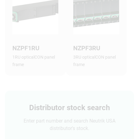
NZPF1RU
NZPF3RU
1RU opticalCON panel
3RU opticalCON panel
frame
frame
Distributor stock search
Enter part number and search Neutrik USA
distributor's stock.