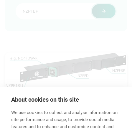
About cookies on this site
Downloads
Technical Information
Accessories
We use cookies to collect and analyse information on
site performance and usage, to provide social media
features and to enhance and customise content and