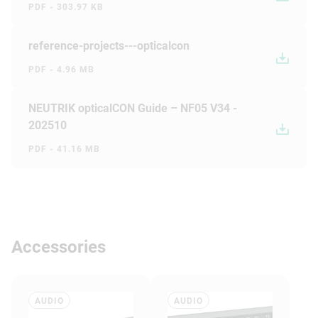
PDF - 303.97 KB
reference-projects---opticalcon
PDF - 4.96 MB
NEUTRIK opticalCON Guide – NF05 V34 -
202510
PDF - 41.16 MB
Accessories
AUDIO
AUDIO