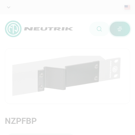
NZPFBP