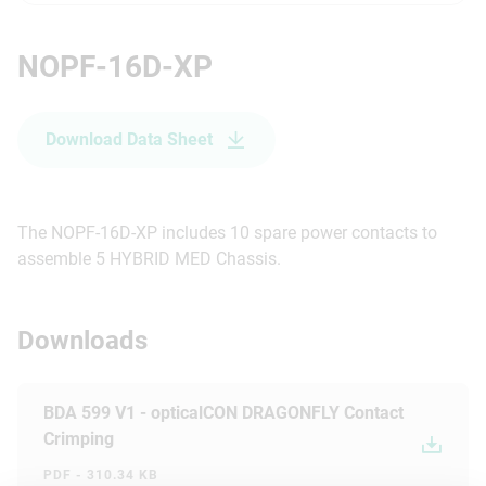
NOPF-16D-XP
Download Data Sheet
The NOPF-16D-XP includes 10 spare power contacts to
assemble 5 HYBRID MED Chassis.
Downloads
BDA 599 V1 - opticalCON DRAGONFLY Contact
Crimping
PDF - 310.34 KB