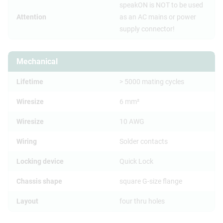
speakON is NOT to be used
Attention
as an AC mains or power
supply connector!
Mechanical
Lifetime
> 5000 mating cycles
Wiresize
6 mm²
Wiresize
10 AWG
Wiring
Solder contacts
Locking device
Quick Lock
Chassis shape
square G-size flange
Layout
four thru holes