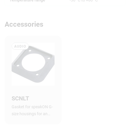
Accessories
AUDIO
SCNLT
Gasket for speakON G-
size housings for an
airtight connection
between chassis and