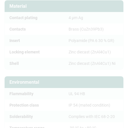
Material
Contact plating
4 µm Ag
Contacts
Brass (CuZn39Pb3)
Insert
Polyamide (PA 6 30 % GR)
Locking element
Zinc diecast (ZnAl4Cu1)
Shell
Zinc diecast (ZnAl4Cu1) Ni
Environmental
Flammability
UL 94 HB
Protection class
IP 54 (mated condition)
Solderability
Complies with IEC 68-2-20
Temperature range
-30 °C to +80 °C