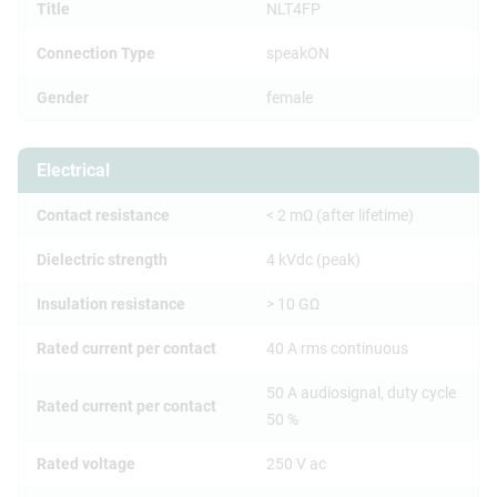
Title
NLT4FP
Connection Type
speakON
Gender
female
Electrical
Contact resistance
< 2 mΩ (after lifetime)
Dielectric strength
4 kVdc (peak)
Insulation resistance
> 10 GΩ
Rated current per contact
40 A rms continuous
50 A audiosignal, duty cycle
Rated current per contact
50 %
Rated voltage
250 V ac