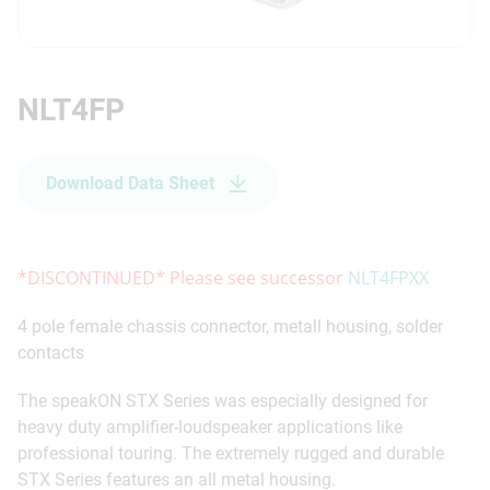
NLT4FP
Download Data Sheet
*DISCONTINUED* Please see successor
NLT4FPXX
4 pole female chassis connector, metall housing, solder
contacts
The speakON STX Series was especially designed for
heavy duty amplifier-loudspeaker applications like
professional touring. The extremely rugged and durable
STX Series features an all metal housing.