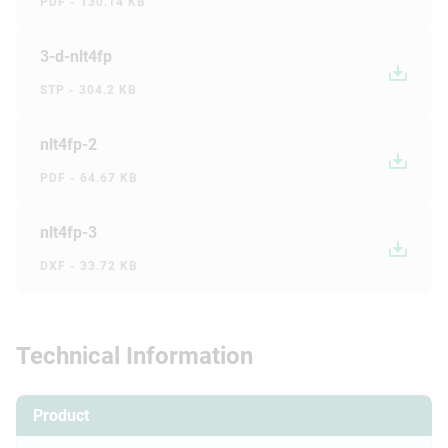
PDF - 130.14 KB
3-d-nlt4fp
STP - 304.2 KB
nlt4fp-2
PDF - 64.67 KB
nlt4fp-3
DXF - 33.72 KB
Technical Information
Product