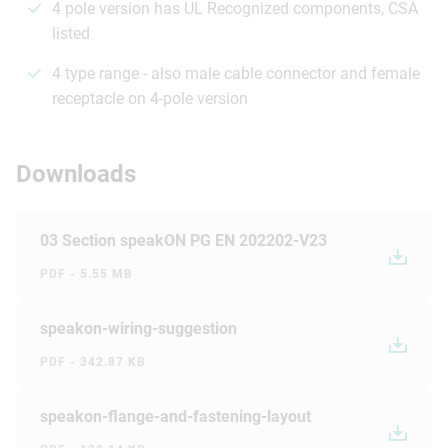
4 pole version has UL Recognized components, CSA
listed
4 type range - also male cable connector and female
receptacle on 4-pole version
Downloads
03 Section speakON PG EN 202202-V23
PDF - 5.55 MB
speakon-wiring-suggestion
PDF - 342.87 KB
speakon-flange-and-fastening-layout