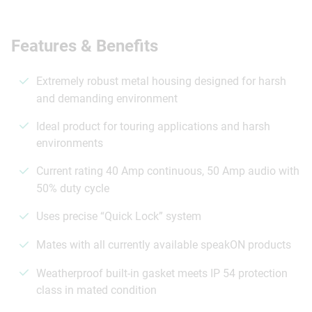
Features & Benefits
Extremely robust metal housing designed for harsh
and demanding environment
Ideal product for touring applications and harsh
environments
Current rating 40 Amp continuous, 50 Amp audio with
50% duty cycle
Uses precise “Quick Lock” system
Mates with all currently available speakON products
Weatherproof built-in gasket meets IP 54 protection
class in mated condition