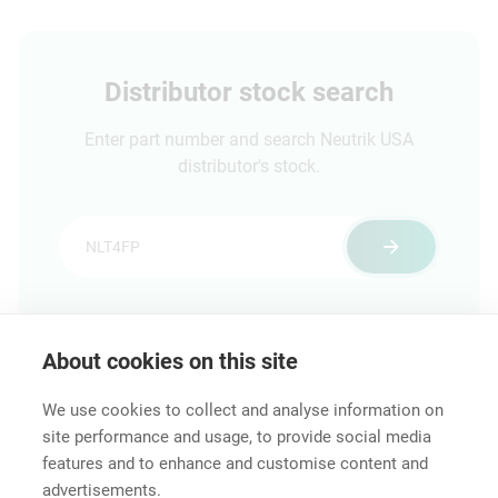
frontpanel (also
suitable for Amphenol
EP cutouts)
Distributor stock search
Enter part number and search Neutrik USA
distributor's stock.
About cookies on this site
Features & Benefits
Downloads
Technical Informati
We use cookies to collect and analyse information on
site performance and usage, to provide social media
features and to enhance and customise content and
advertisements.
Career