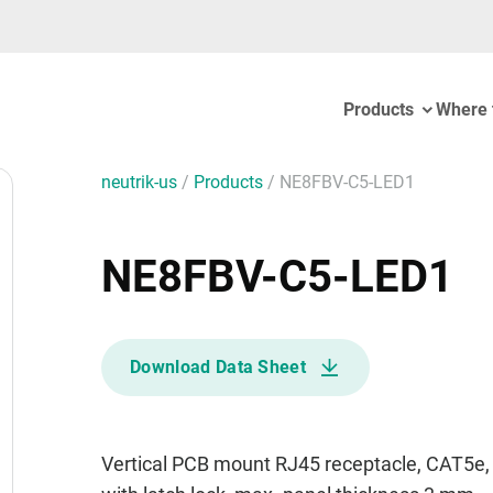
Products
Where 
neutrik-us
/
Products
/
NE8FBV-C5-LED1
NE8FBV-C5-LED1
Download Data Sheet
Vertical PCB mount RJ45 receptacle, CAT5e, 