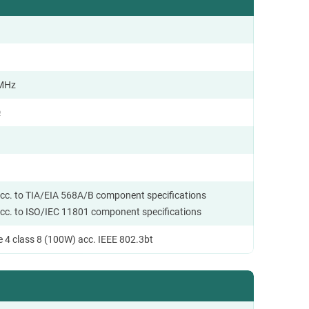
 MHz
Ω
cc. to TIA/EIA 568A/B component specifications
cc. to ISO/IEC 11801 component specifications
 4 class 8 (100W) acc. IEEE 802.3bt