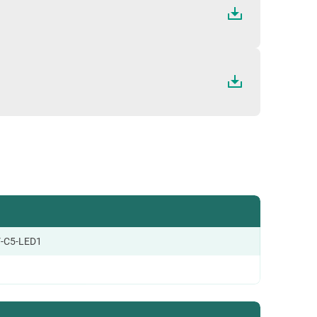
-C5-LED1