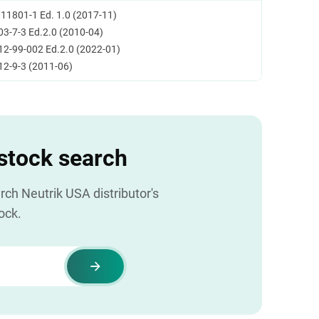
 11801-1 Ed. 1.0 (2017-11)
03-7-3 Ed.2.0 (2010-04)
12-99-002 Ed.2.0 (2022-01)
12-9-3 (2011-06)
 stock search
ch Neutrik USA distributor's
ock.