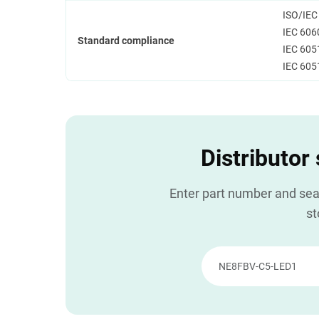
ISO/IEC
IEC 606
Standard compliance
IEC 605
IEC 605
Distributor
Enter part number and sear
st