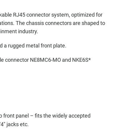
kable RJ45 connector system, optimized for
cations. The chassis connectors are shaped to
ainment industry.
d a rugged metal front plate.
cable connector NE8MC6-MO and NKE6S*
 front panel – fits the widely accepted
4" jacks etc.