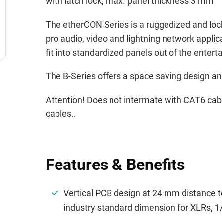
with latch lock, max. panel thickness 3 mm
The etherCON Series is a ruggedized and loc
pro audio, video and lightning network appli
fit into standardized panels out of the entert
The B-Series offers a space saving design an
Attention! Does not intermate with CAT6 
cables..
Features & Benefits
Vertical PCB design at 24 mm distance to
industry standard dimension for XLRs, 1/