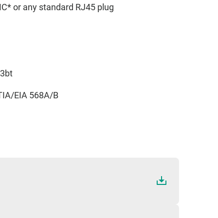
 or any standard RJ45 plug
.3bt
TIA/EIA 568A/B