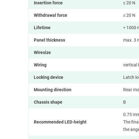
Insertion force
≤ 20 N
Withdrawal force
≤ 20 N
Lifetime
> 1000 
Panel thickness
max. 3 m
Wiresize
Wiring
vertica
Locking device
Latch l
Mounting direction
Rear mo
Chassis shape
B
0.75 mm
Recommended LED-height
The fina
the ange