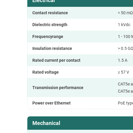
Electrical
Contact resistance
< 50 mΩ
Dielectric strength
1 kVdc
Frequencyrange
1 - 100
Insulation resistance
> 0.5 G
Rated current per contact
1.5 A
Rated voltage
≤ 57 V
CAT5e a
Transmission performance
CAT5e a
Power over Ethernet
PoE type
Mechanical