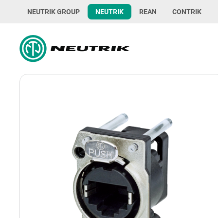
NEUTRIK GROUP
NEUTRIK
REAN
CONTRIK