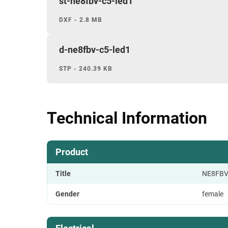
st-ne8fbv-c5-led1
DXF - 2.8 MB
d-ne8fbv-c5-led1
STP - 240.39 KB
Technical Information
Product
Title
NE8FBV
Gender
female