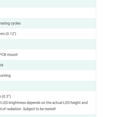
mating cycles
m (0.12'')
l PCB mount
ock
unting
 (0.3“)
l LED brightness depends on the actual LED height and
l of radiation. Subject to be tested!