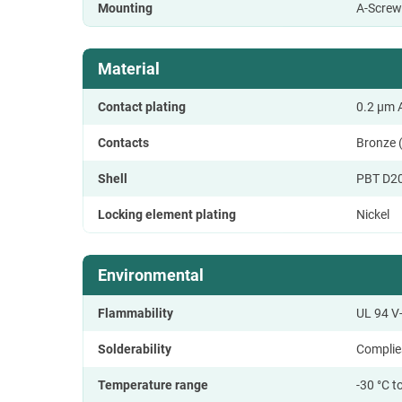
Mounting
A-Screw
Material
Contact plating
0.2 µm A
Contacts
Bronze 
Shell
PBT D2
Locking element plating
Nickel
Environmental
Flammability
UL 94 V
Solderability
Complie
Temperature range
-30 °C t