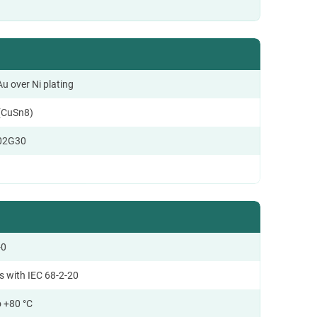
u over Ni plating
(CuSn8)
02G30
-0
s with IEC 68-2-20
o +80 °C