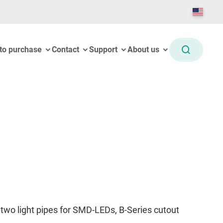
to purchase
Contact
Support
About us
two light pipes for SMD-LEDs, B-Series cutout