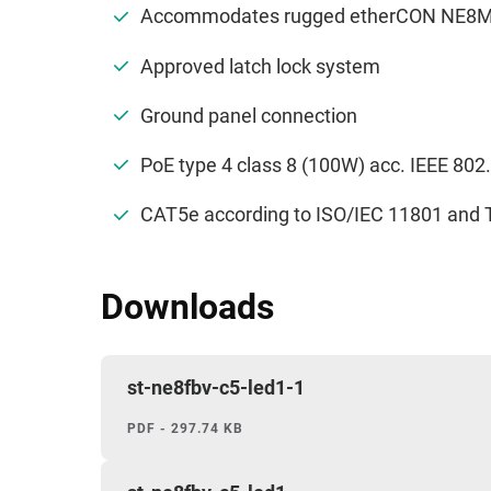
Accommodates rugged etherCON NE8MC*
Approved latch lock system
Ground panel connection
PoE type 4 class 8 (100W) acc. IEEE 802
CAT5e according to ISO/IEC 11801 and 
Downloads
st-ne8fbv-c5-led1-1
PDF - 297.74 KB