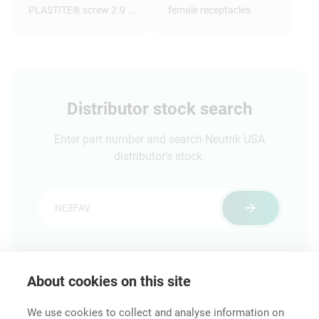
PLASTITE® screw 2.9 x
female receptacles
1.05 tri-rondular
configuration, 8 mm
long, panhead
Distributor stock search
Enter part number and search Neutrik USA
distributor's stock.
About cookies on this site
Features & Benefits
Downloads
Technical Informati
We use cookies to collect and analyse information on