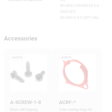
IEC 60512-99-002 Ed.2.0
(2022-01)
IEC 60512-9-3 (2011-06)
Accessories
AUDIO
AUDIO
A-SCREW-1-8
ACRF-*
Black self tapping
Color coding rings for