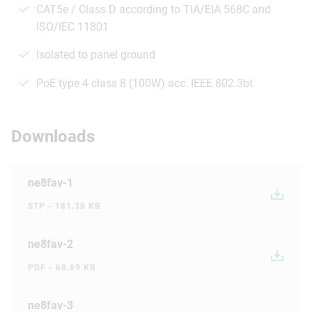
CAT5e / Class D according to TIA/EIA 568C and
ISO/IEC 11801
Isolated to panel ground
PoE type 4 class 8 (100W) acc. IEEE 802.3bt
Downloads
ne8fav-1
STP - 181.38 KB
ne8fav-2
PDF - 68.69 KB
ne8fav-3