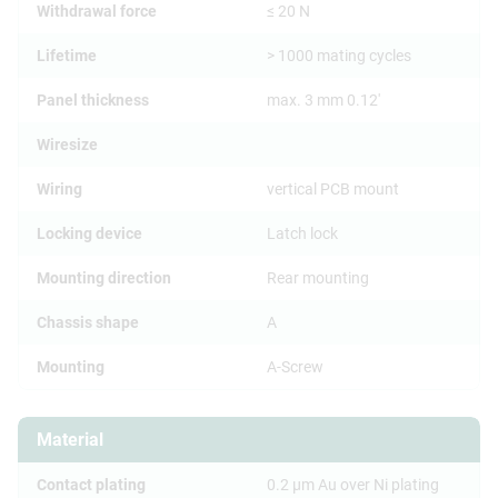
Withdrawal force
≤ 20 N
Lifetime
> 1000 mating cycles
Panel thickness
max. 3 mm 0.12'
Wiresize
Wiring
vertical PCB mount
Locking device
Latch lock
Mounting direction
Rear mounting
Chassis shape
A
Mounting
A-Screw
Material
Contact plating
0.2 µm Au over Ni plating