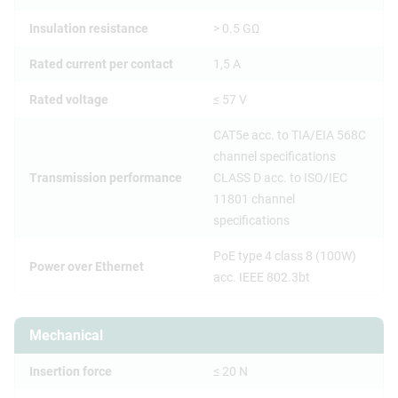
Insulation resistance
> 0.5 GΩ
Rated current per contact
1,5 A
Rated voltage
≤ 57 V
CAT5e acc. to TIA/EIA 568C
channel specifications
Transmission performance
CLASS D acc. to ISO/IEC
11801 channel
specifications
PoE type 4 class 8 (100W)
Power over Ethernet
acc. IEEE 802.3bt
Mechanical
Insertion force
≤ 20 N