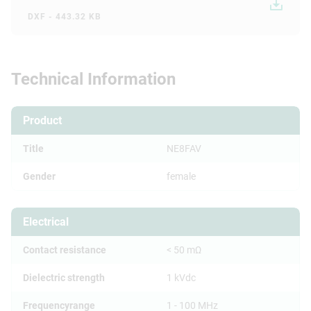
DXF - 443.32 KB
Technical Information
Product
Title
NE8FAV
Gender
female
Electrical
Contact resistance
< 50 mΩ
Dielectric strength
1 kVdc
Frequencyrange
1 - 100 MHz