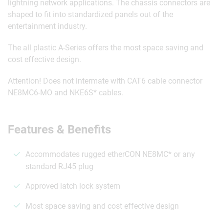
lightning network applications. The chassis connectors are
shaped to fit into standardized panels out of the
entertainment industry.
The all plastic A-Series offers the most space saving and
cost effective design.
Attention! Does not intermate with CAT6 cable connector
NE8MC6-MO and NKE6S* cables.
Features & Benefits
Accommodates rugged etherCON NE8MC* or any
standard RJ45 plug
Approved latch lock system
Most space saving and cost effective design