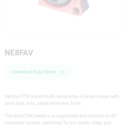
NE8FAV
Download Data Sheet
Vertical PCB mount RJ45 receptacle, A-Series cutout with
latch lock, max. panel thickness 3mm.
The etherCON Series is a ruggedized and lockable RJ45
connector system, optimized for pro audio, video and