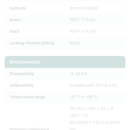
Contacts
Bronze (CuSn8)
Insert
PBTP 15 % GR
Shell
PBTP 15 % GR
Locking element plating
Nickel
Environmental
Flammability
UL 94 V-0
Solderability
Complies with IEC 68-2-20
Temperature range
-30 °C to +80 °C
ISO/IEC 11801-1 Ed. 1.0
(2017-11)
IEC 60603-7-3 Ed.2.0 (2010-
Standard compliance
04)