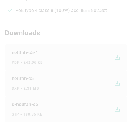
PoE type 4 class 8 (100W) acc. IEEE 802.3bt
Downloads
ne8fah-c5-1
PDF - 242.96 KB
ne8fah-c5
DXF - 2.31 MB
d-ne8fah-c5
STP - 188.36 KB