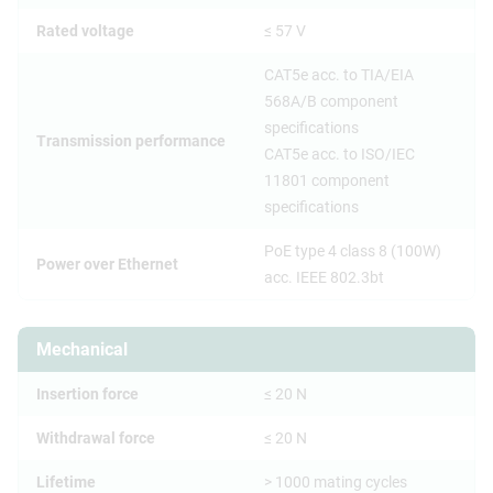
Rated voltage
≤ 57 V
CAT5e acc. to TIA/EIA
568A/B component
specifications
Transmission performance
CAT5e acc. to ISO/IEC
11801 component
specifications
PoE type 4 class 8 (100W)
Power over Ethernet
acc. IEEE 802.3bt
Mechanical
Insertion force
≤ 20 N
Withdrawal force
≤ 20 N
Lifetime
> 1000 mating cycles