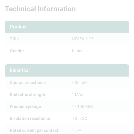
Technical Information
Product
Title
NE8FAH-C5
Gender
female
Electrical
Contact resistance
< 50 mΩ
Dielectric strength
1 kVdc
Frequencyrange
1 - 100 MHz
Insulation resistance
> 0.5 GΩ
Rated current per contact
1.5 A