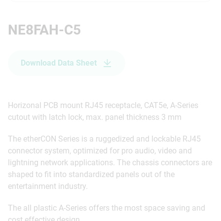
NE8FAH-C5
Download Data Sheet
Horizonal PCB mount RJ45 receptacle, CAT5e, A-Series
cutout with latch lock, max. panel thickness 3 mm
The etherCON Series is a ruggedized and lockable RJ45
connector system, optimized for pro audio, video and
lightning network applications. The chassis connectors are
shaped to fit into standardized panels out of the
entertainment industry.
The all plastic A-Series offers the most space saving and
cost effective design.