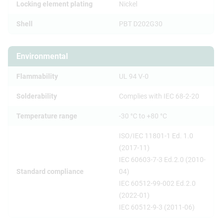
Locking element plating
Nickel
Shell
PBT D202G30
Environmental
Flammability
UL 94 V-0
Solderability
Complies with IEC 68-2-20
Temperature range
-30 °C to +80 °C
ISO/IEC 11801-1 Ed. 1.0
(2017-11)
IEC 60603-7-3 Ed.2.0 (2010-
Standard compliance
04)
IEC 60512-99-002 Ed.2.0
(2022-01)
IEC 60512-9-3 (2011-06)