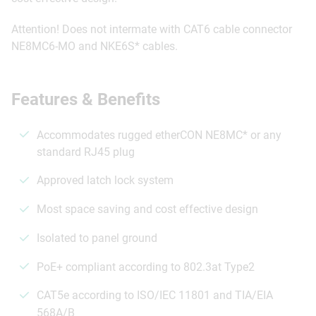
Attention! Does not intermate with CAT6 cable connector
NE8MC6-MO and NKE6S* cables.
Features & Benefits
Accommodates rugged etherCON NE8MC* or any
standard RJ45 plug
Approved latch lock system
Most space saving and cost effective design
Isolated to panel ground
PoE+ compliant according to 802.3at Type2
CAT5e according to ISO/IEC 11801 and TIA/EIA
568A/B