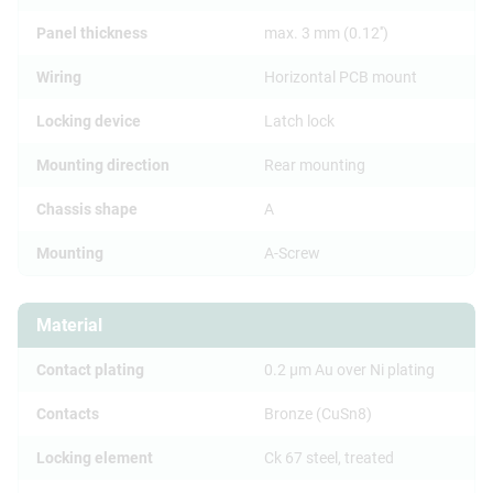
Panel thickness
max. 3 mm (0.12'')
Wiring
Horizontal PCB mount
Locking device
Latch lock
Mounting direction
Rear mounting
Chassis shape
A
Mounting
A-Screw
Material
Contact plating
0.2 µm Au over Ni plating
Contacts
Bronze (CuSn8)
Locking element
Ck 67 steel, treated