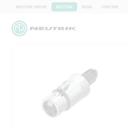
NEUTRIK GROUP
NEUTRIK
REAN
CONTRIK