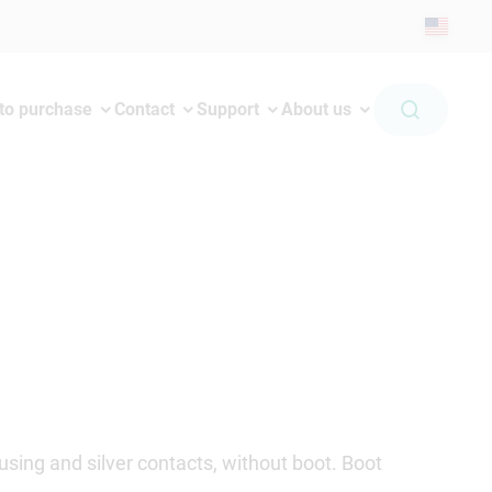
to purchase
Contact
Support
About us
sing and silver contacts, without boot. Boot