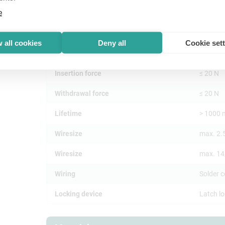
e
Mechanical
 all cookies
Deny all
Cookie set
Cable O.D.
3.5 - 8
Insertion force
≤ 20 N
Withdrawal force
≤ 20 N
Lifetime
> 1000 
Wiresize
max. 2.
Wiresize
max. 1
Wiring
Solder 
Locking device
Latch l