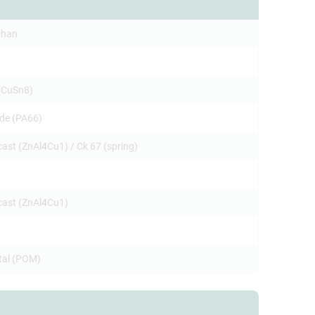
than
(CuSn8)
de (PA66)
cast (ZnAl4Cu1) / Ck 67 (spring)
ecast (ZnAl4Cu1)
tal (POM)