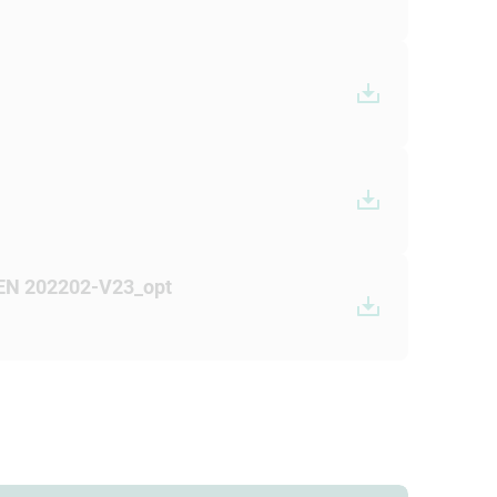
 EN 202202-V23_opt