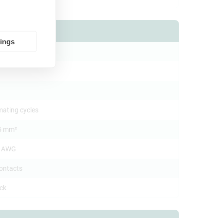
tings
.0 mm
mating cycles
5 mm²
4 AWG
contacts
ock