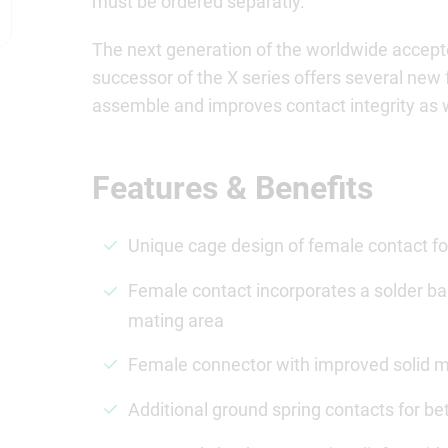
must be ordered separatly.
The next generation of the worldwide accept
successor of the X series offers several new 
assemble and improves contact integrity as we
Features & Benefits
Unique cage design of female contact for
Female contact incorporates a solder bar
mating area
Female connector with improved solid met
Additional ground spring contacts for bet