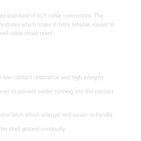
ed standard of XLR cable connectors. The
features which make it more reliable, easier to
ll cable strain relief.
 low contact resistance and high integrity
rier to prevent solder running into the contact
al latch which is larger and easier to handle
ter shell ground continuity