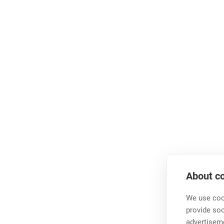
About co
We use cook
provide so
advertisem