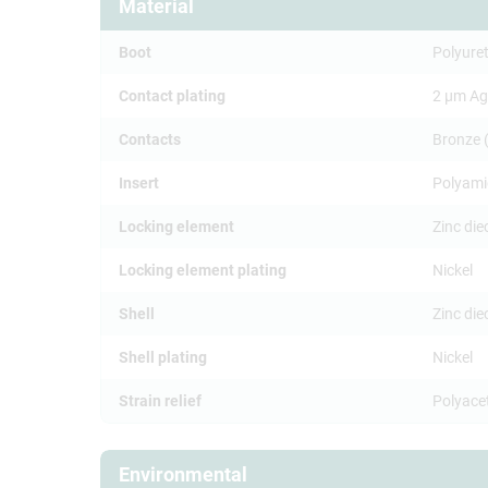
Material
Boot
Polyure
Contact plating
2 µm Ag
Contacts
Bronze 
Insert
Polyami
Locking element
Zinc die
Locking element plating
Nickel
Shell
Zinc di
Shell plating
Nickel
Strain relief
Polyace
Environmental