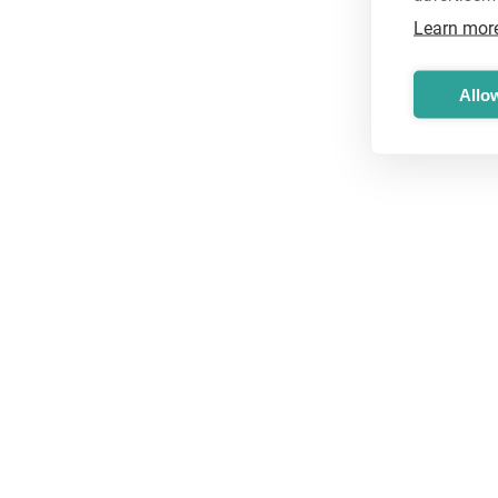
Learn mor
Allow