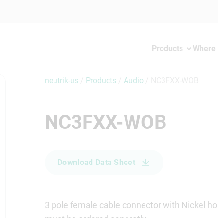
Products
Where 
neutrik-us
/
Products
/
Audio
/
NC3FXX-WOB
NC3FXX-WOB
Download Data Sheet
3 pole female cable connector with Nickel hou