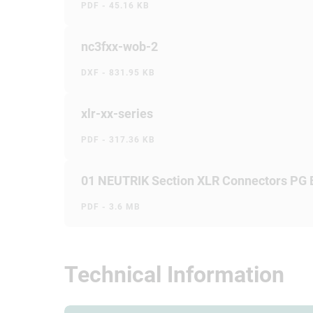
PDF - 45.16 KB
nc3fxx-wob-2
DXF - 831.95 KB
xlr-xx-series
PDF - 317.36 KB
01 NEUTRIK Section XLR Connectors PG
PDF - 3.6 MB
Technical Information