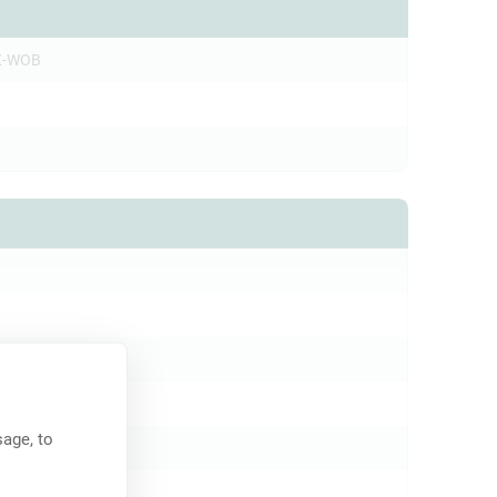
X-WOB
c
initial)
age, to