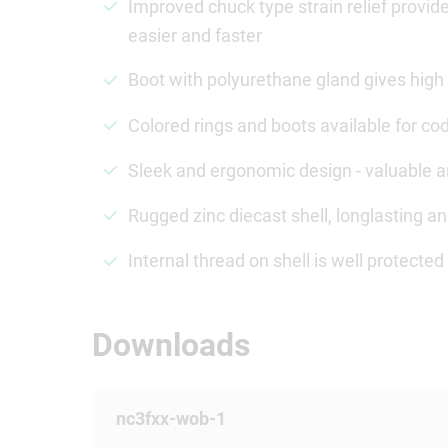
Improved chuck type strain relief provi
easier and faster
Boot with polyurethane gland gives high 
Colored rings and boots available for cod
Sleek and ergonomic design - valuable 
Rugged zinc diecast shell, longlasting 
Internal thread on shell is well protect
Downloads
nc3fxx-wob-1