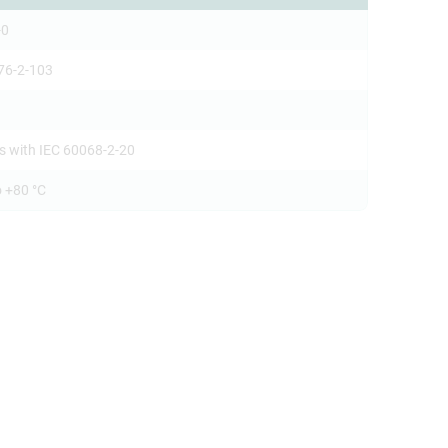
-0
76-2-103
s with IEC 60068-2-20
o +80 °C