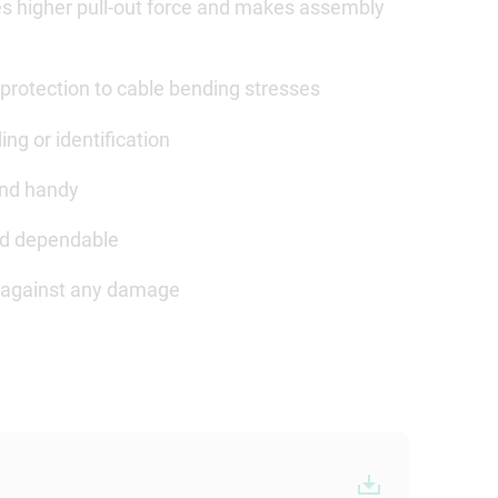
des higher pull-out force and makes assembly
protection to cable bending stresses
ing or identification
and handy
and dependable
ed against any damage