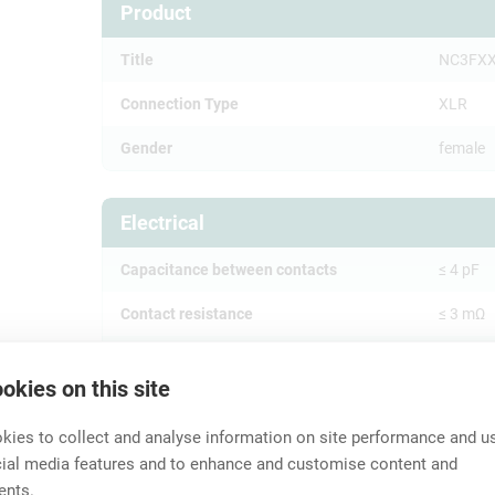
Product
Title
NC3FX
Connection Type
XLR
Gender
female
Electrical
Capacitance between contacts
≤ 4 pF
Contact resistance
≤ 3 mΩ
Dielectric strength
1,5 kVd
okies on this site
Insulation resistance
> 10 GΩ (
ies to collect and analyse information on site performance and us
Rated current per contact
16 A
cial media features and to enhance and customise content and
ents.
Rated voltage
< 50 V