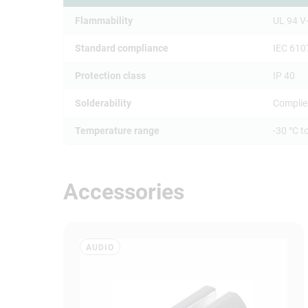
Flammability
UL 94 V
Standard compliance
IEC 610
Protection class
IP 40
Solderability
Complie
Temperature range
-30 °C t
Accessories
AUDIO