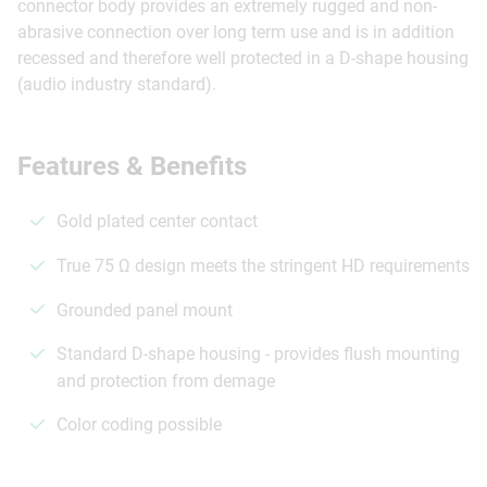
connector body provides an extremely rugged and non-
abrasive connection over long term use and is in addition
recessed and therefore well protected in a D-shape housing
(audio industry standard).
Features & Benefits
Gold plated center contact
True 75 Ω design meets the stringent HD requirements
Grounded panel mount
Standard D-shape housing - provides flush mounting
and protection from demage
Color coding possible