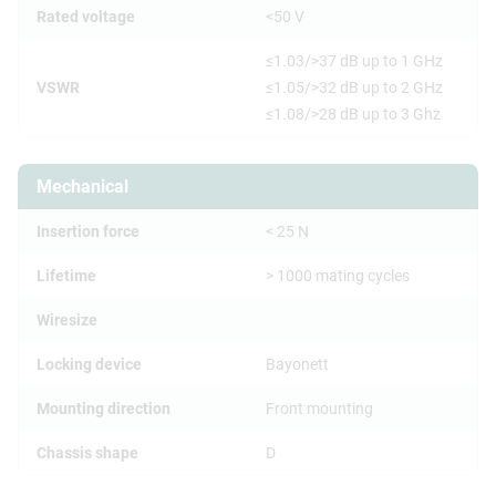
Rated voltage
<50 V
≤1.03/>37 dB up to 1 GHz
VSWR
≤1.05/>32 dB up to 2 GHz
≤1.08/>28 dB up to 3 Ghz
Mechanical
Insertion force
< 25 N
Lifetime
> 1000 mating cycles
Wiresize
Locking device
Bayonett
Mounting direction
Front mounting
Chassis shape
D