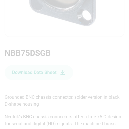
NBB75DSGB
Download Data Sheet
Grounded BNC chassis connector, solder version in black
D-shape housing
Neutrik's BNC chassis connectors offer a true 75 Ω design
for serial and digital (HD) signals. The machined brass