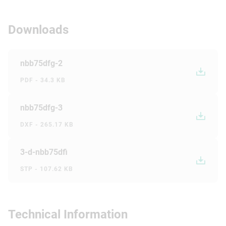
Downloads
nbb75dfg-2
PDF - 34.3 KB
nbb75dfg-3
DXF - 265.17 KB
3-d-nbb75dfi
STP - 107.62 KB
Technical Information