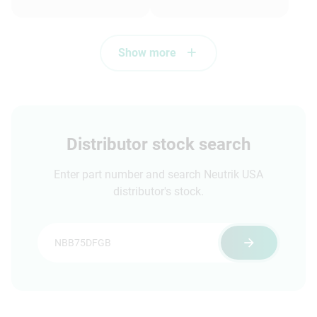
Show more
Distributor stock search
Enter part number and search Neutrik USA
distributor's stock.