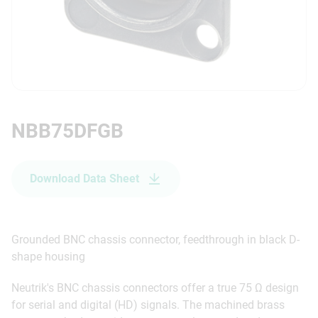
NBB75DFGB
Download Data Sheet
Grounded BNC chassis connector, feedthrough in black D-
shape housing
Neutrik's BNC chassis connectors offer a true 75 Ω design
for serial and digital (HD) signals. The machined brass