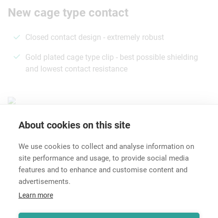
New cage type contact
Closed contact design - extremely robust
Gold plated cage type clip - best possible shielding
and lowest contact resistance
About cookies on this site
Features & Benefits
Downloads
Technical Informati
We use cookies to collect and analyse information on
site performance and usage, to provide social media
features and to enhance and customise content and
advertisements.
Career
Learn more
Contact
Data Protection