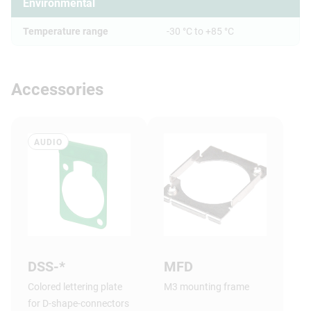
Environmental
Temperature range
-30 °C to +85 °C
Accessories
AUDIO
DSS-*
MFD
Colored lettering plate
M3 mounting frame
for D-shape-connectors