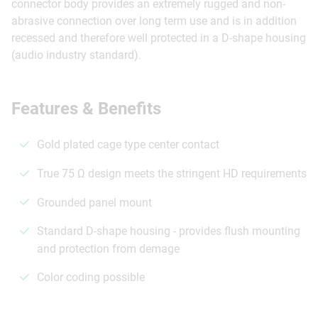
connector body provides an extremely rugged and non-
abrasive connection over long term use and is in addition
recessed and therefore well protected in a D-shape housing
(audio industry standard).
Features & Benefits
Gold plated cage type center contact
True 75 Ω design meets the stringent HD requirements
Grounded panel mount
Standard D-shape housing - provides flush mounting
and protection from demage
Color coding possible