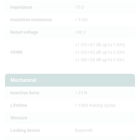
Impedance
75 Ω
Insulation resistance
> 5 GΩ
Rated voltage
<50 V
≤1.03/>37 dB up to 1 GHz
VSWR
≤1.05/>32 dB up to 2 GHz
≤1.08/>28 dB up to 3 Ghz
Mechanical
Insertion force
< 25 N
Lifetime
> 1000 mating cycles
Wiresize
Locking device
Bayonett