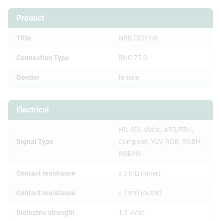
Product
Title
NBB75DFGB
Connection Type
BNC 75 Ω
Gender
female
Electrical
HD, SDI, Video, AES/EBU,
Signal Type
Composit, YUV, RGB, RGBH,
RGBHV
Contact resistance
≤ 3 mΩ (inner)
Contact resistance
≤ 2 mΩ (outer)
Dielectric strength
1,5 kVdc