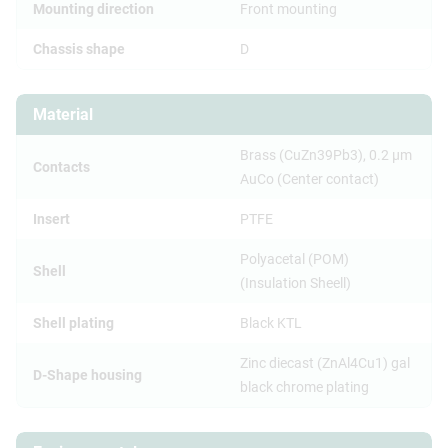
Mounting direction
Front mounting
Chassis shape
D
Material
Brass (CuZn39Pb3), 0.2 µm
Contacts
AuCo (Center contact)
Insert
PTFE
Polyacetal (POM)
Shell
(Insulation Sheell)
Shell plating
Black KTL
Zinc diecast (ZnAl4Cu1) gal
D-Shape housing
black chrome plating