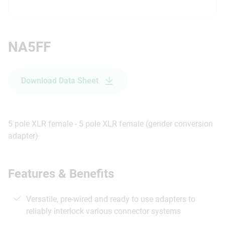
NA5FF
Download Data Sheet
5 pole XLR female - 5 pole XLR female (gender conversion
adapter)
Features & Benefits
Versatile, pre-wired and ready to use adapters to
reliably interlock various connector systems