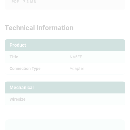
PDF - 7.3 MB
Technical Information
Product
Title
NA5FF
Connection Type
Adapter
Mechanical
Wiresize