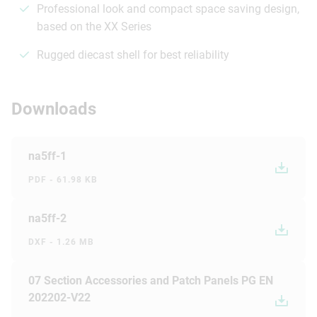
Professional look and compact space saving design,
based on the XX Series
Rugged diecast shell for best reliability
Downloads
na5ff-1
PDF - 61.98 KB
na5ff-2
DXF - 1.26 MB
07 Section Accessories and Patch Panels PG EN
202202-V22