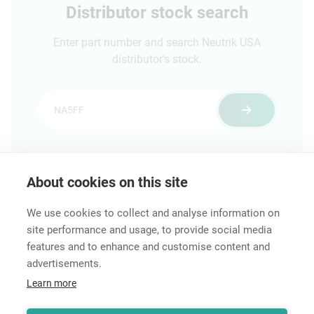
Distributor stock search
Enter part number and search Neutrik USA
distributor's stock.
About cookies on this site
Features & Benefits
Downloads
Technical Informati
We use cookies to collect and analyse information on
site performance and usage, to provide social media
features and to enhance and customise content and
advertisements.
Career
Learn more
Contact
Data Protection