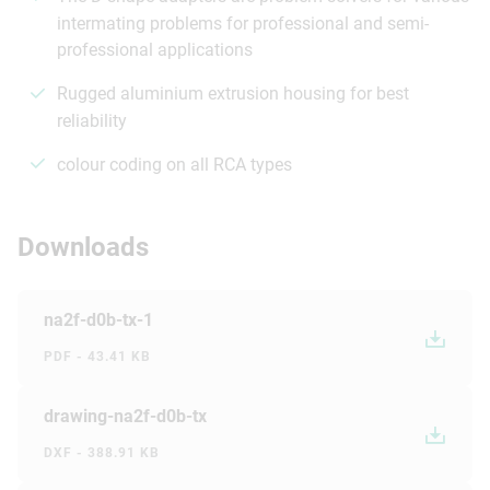
intermating problems for professional and semi-
professional applications
Rugged aluminium extrusion housing for best
reliability
colour coding on all RCA types
Downloads
na2f-d0b-tx-1
PDF - 43.41 KB
drawing-na2f-d0b-tx
DXF - 388.91 KB