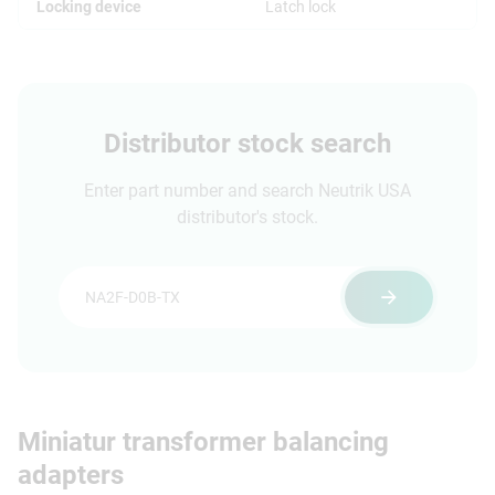
Locking device
Latch lock
Distributor stock search
Enter part number and search Neutrik USA
distributor's stock.
Miniatur transformer balancing
adapters