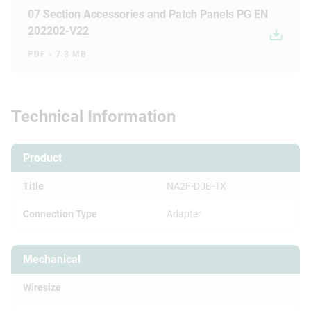
07 Section Accessories and Patch Panels PG EN
202202-V22
PDF - 7.3 MB
Technical Information
Product
Title
NA2F-D0B-TX
Connection Type
Adapter
Mechanical
Wiresize