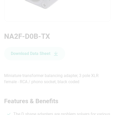
NA2F-D0B-TX
Download Data Sheet
Miniature transformer balancing adapter, 3 pole XLR
female - RCA / phono socket, black coded
Features & Benefits
The D shape adapters are problem solvers for various