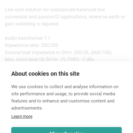
Low cost solution for unbalanced/balanced line
conversion and passive DI applications, where no earth or
gain switching is required
Audio transformer 1:1
Impedance ratio: 200:200
Source/load impedance in Ohm: 200/2k, (600/10k)
Max. Input level (@ 50 Hz, 1% THD): -3 dBu
About cookies on this site
Features & Benefits
Downloads
Technical Informati
We use cookies to collect and analyse information on
site performance and usage, to provide social media
features and to enhance and customise content and
advertisements.
Career
Learn more
Contact
Data Protection
Legal Notice