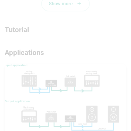
Show more
Tutorial
Applications