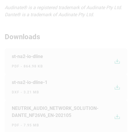
Audinate® is a registered trademark of Audinate Pty Ltd.
Dante® is a trademark of Audinate Pty Ltd.
Downloads
st-na2-io-dline
PDF - 864.98 KB
st-na2-io-dline-1
DXF - 3.21 MB
NEUTRIK_AUDIO_NETWORK_SOLUTION-
DANTE_NF26V6_EN-202105
PDF - 7.95 MB