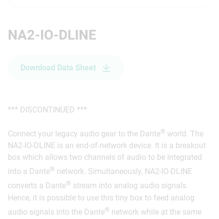
NA2-IO-DLINE
Download Data Sheet
*** DISCONTINUED ***
®
Connect your legacy audio gear to the Dante
world. The
NA2-IO-DLINE is an end-of-network device. It is a breakout
box which allows two channels of audio to be integrated
®
into a Dante
network. Simultaneously, NA2-IO-DLINE
®
converts a Dante
stream into analog audio signals.
Hence, it is possible to use this tiny box to feed analog
®
audio signals into the Dante
network while at the same