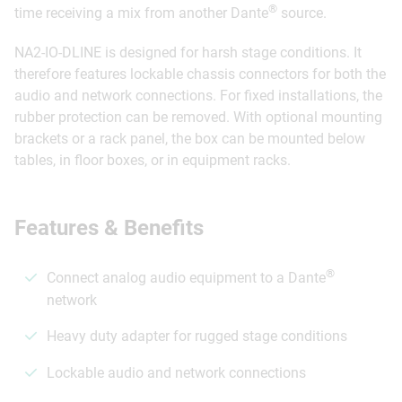
®
time receiving a mix from another Dante
source.
NA2-IO-DLINE is designed for harsh stage conditions. It
therefore features lockable chassis connectors for both the
audio and network connections. For fixed installations, the
rubber protection can be removed. With optional mounting
brackets or a rack panel, the box can be mounted below
tables, in floor boxes, or in equipment racks.
Features & Benefits
®
Connect analog audio equipment to a Dante
network
Heavy duty adapter for rugged stage conditions
Lockable audio and network connections