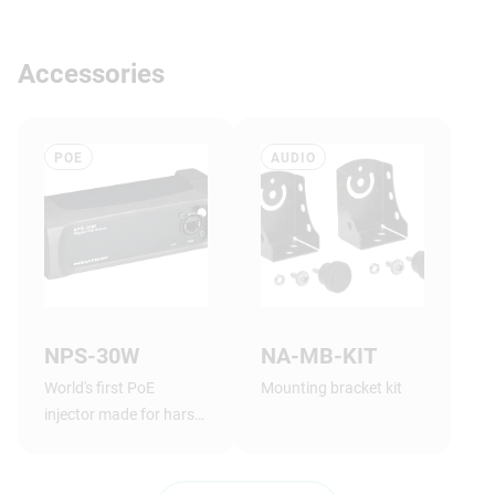
Accessories
POE
AUDIO
NPS-30W
NA-MB-KIT
World's first PoE
Mounting bracket kit
injector made for harsh
stage conditions, with
lockable power and
network connectors.