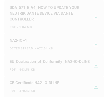
BDA_571_E_V4_ HOW TO UPDATE YOUR
NEUTRIK DANTE DEVICE VIA DANTE
CONTROLLER
PDF - 1.04 MB
NA2-IO~1
OCTET-STREAM - 677.04 KB
EU_Declaration_of_Conformity _NA2-IO-DLINE
PDF - 443.58 KB
CB Certificate NA2-IO-DLINE
PDF - 470.43 KB