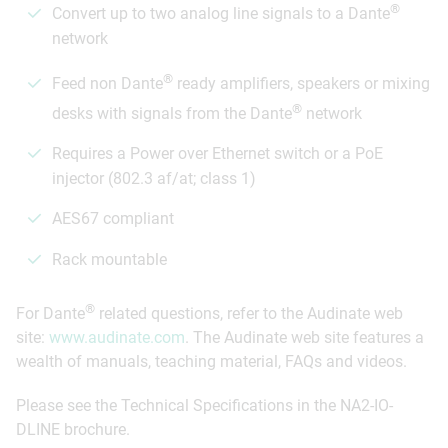
®
Convert up to two analog line signals to a Dante
network
®
Feed non Dante
ready amplifiers, speakers or mixing
®
desks with signals from the Dante
network
Requires a Power over Ethernet switch or a PoE
injector (802.3 af/at; class 1)
AES67 compliant
Rack mountable
®
For Dante
related questions, refer to the Audinate web
site:
www.audinate.com
. The Audinate web site features a
wealth of manuals, teaching material, FAQs and videos.
Please see the Technical Specifications in the NA2-IO-
DLINE brochure.