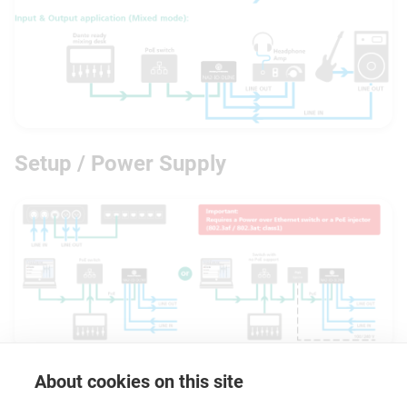
Setup / Power Supply
About cookies on this site