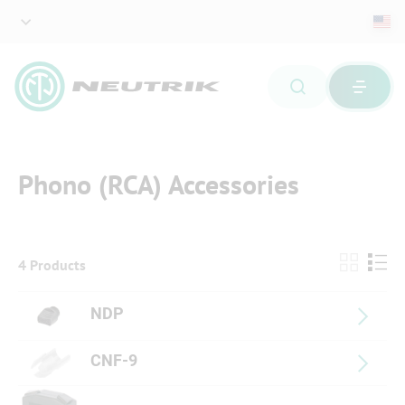
Phono (RCA) Accessories
4 Products
NDP
CNF-9