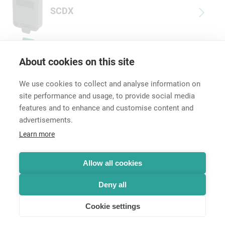
SCDX
DSS-*
About cookies on this site
We use cookies to collect and analyse information on
site performance and usage, to provide social media
features and to enhance and customise content and
advertisements.
Career
Learn more
Contact
Data Protection
Legal Notice
Allow all cookies
Hintbox
Deny all
Cookie settings
© Neutrik® AG 2025 | All rights reserved