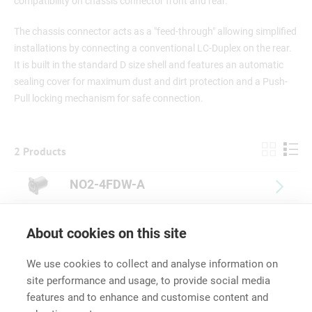
compatibility on chassis connector front and rear.
The chassis connector acts as a "feed-through" allowing simplified
installations by connecting a conventional LC-Duplex on the rear.
It is built in the standard D size shell and features an automatic
sealing cover for maximum dust and dirt protection and a Push-
Pull locking mechanism for safe connection.
2 Products
NO2-4FDW-A
NO2-4FDW-1-A
About cookies on this site
We use cookies to collect and analyse information on
site performance and usage, to provide social media
features and to enhance and customise content and