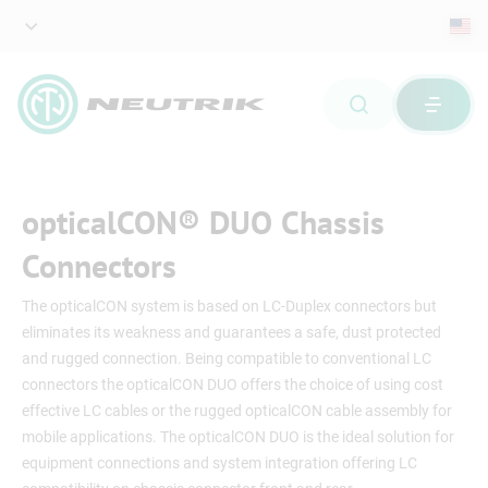
opticalCON® DUO Chassis
Connectors
The opticalCON system is based on LC-Duplex connectors but
eliminates its weakness and guarantees a safe, dust protected
and rugged connection. Being compatible to conventional LC
connectors the opticalCON DUO offers the choice of using cost
effective LC cables or the rugged opticalCON cable assembly for
mobile applications. The opticalCON DUO is the ideal solution for
equipment connections and system integration offering LC