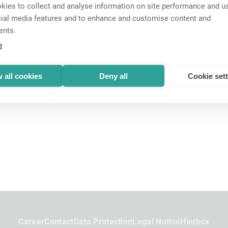
ies to collect and analyse information on site performance and us
cial media features and to enhance and customise content and
ents.
e
 all cookies
Deny all
Cookie set
Career
Contact
Data Protection
Legal Notice
Hintbox