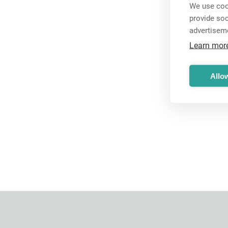
We use cook
provide so
advertisem
Learn mor
Allow