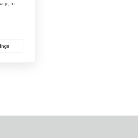
age, to
tings