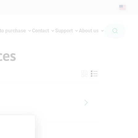
to purchase
Contact
Support
About us
ces