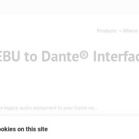
Products
Where 
EBU to Dante® Interfa
 legacy audio equipment to your Dante ne...
okies on this site