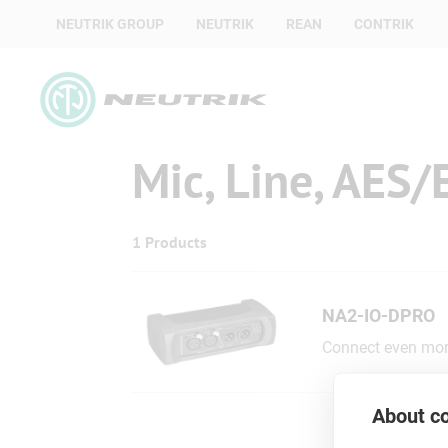
NEUTRIK GROUP
NEUTRIK
REAN
CONTRIK
Mic, Line, AES/
1 Products
NA2-IO-DPRO
Connect even more
About co