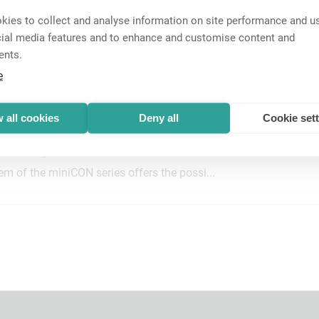
ies to collect and analyse information on site performance and us
cial media features and to enhance and customise content and
ents.
nnectors
e
nectors are designed for multipin/indust...
 all cookies
Deny all
Cookie set
dular System
m of the miniCON series offers the possi...