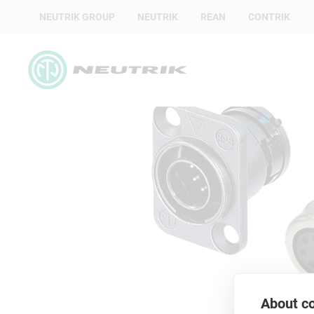
NEUTRIK GROUP
NEUTRIK
REAN
CONTRIK
About co