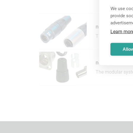
We use cook
provide so
advertisem
neutriCON® Co
Learn mor
The neutriCON con
Allow
neutriCON® Mo
The modular syste