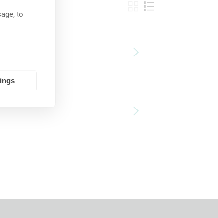
age, to
tings