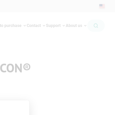
to purchase
Contact
Support
About us
iCON®