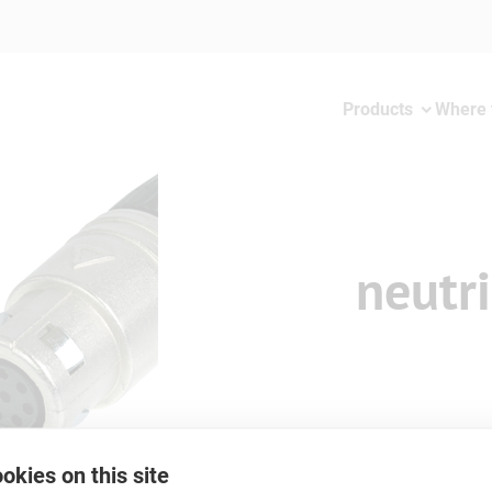
Products
Where 
neutr
okies on this site